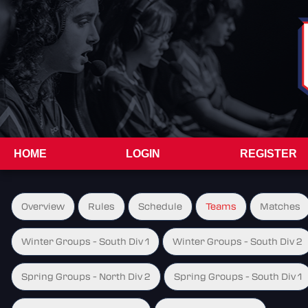
HOME
LOGIN
REGISTER
Overview
Rules
Schedule
Teams
Matches
Winter Groups - South Div 1
Winter Groups - South Div 2
Spring Groups - North Div 2
Spring Groups - South Div 1