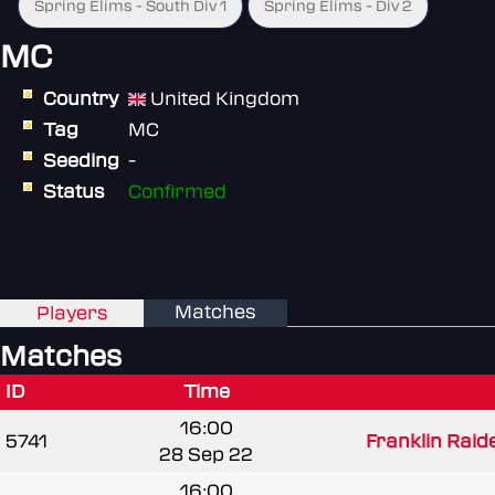
Spring Elims - South Div 1
Spring Elims - Div 2
MC
Country
United Kingdom
Tag
MC
Seeding
-
Status
Confirmed
Matches
Players
Matches
ID
Time
16:00
5741
Franklin Raide
28 Sep 22
16:00