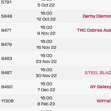
5791
5 Oct 22
16:00
5848
Derby Diamond
12 Oct 22
16:00
8477
TRC Cobras Ac
9 Nov 22
16:00
8479
16 Nov 22
16:00
8483
23 Nov 22
16:00
8487
STEEL BLAD
30 Nov 22
16:00
8490
GY Galaxy (
7 Dec 22
16:00
11308
Wirral
8 Feb 23