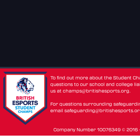
To find out more about the Student C
questions to our school and college lia
us at
champs@britishesports.org
.
For questions surrounding safeguardi
email
safeguarding@britishesports.o
Company Number 10076349 © 2016 - 