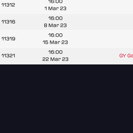
16:00
11312
1 Mar 23
16:00
11316
8 Mar 23
16:00
11319
15 Mar 23
16:00
11321
GY Ga
22 Mar 23