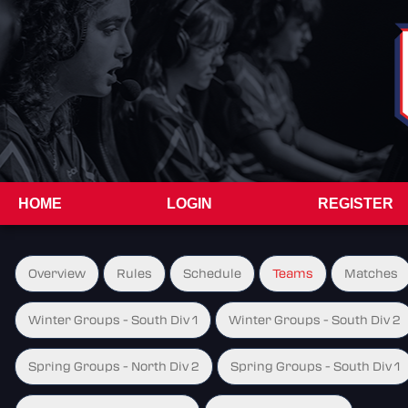
HOME
LOGIN
REGISTER
Overview
Rules
Schedule
Teams
Matches
Winter Groups - South Div 1
Winter Groups - South Div 2
Spring Groups - North Div 2
Spring Groups - South Div 1