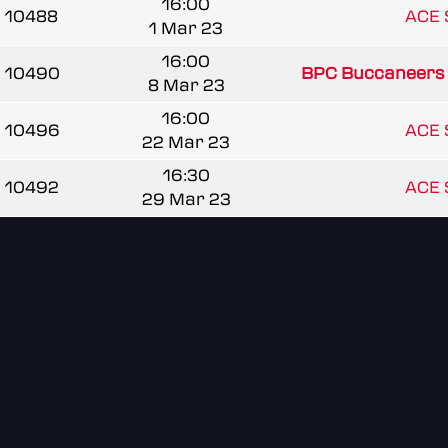
16:00
10488
ACE 
1 Mar 23
16:00
10490
BPC Buccaneers
8 Mar 23
16:00
10496
ACE 
22 Mar 23
16:30
10492
ACE 
29 Mar 23