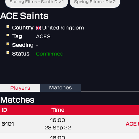
Spring Elims - South Div 1
Spring Elims - Div 2
ACE Saints
Country
United Kingdom
Tag
ACES
Seeding
-
Status
Confirmed
Matches
Players
Matches
ID
Time
16:00
6101
ACE 
28 Sep 22
16:00