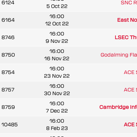
6124
SNC R
5 Oct 22
16:00
6164
East Nor
12 Oct 22
16:00
8746
LSEC Th
9 Nov 22
16:00
8750
Godalming Fl
16 Nov 22
16:00
8754
ACE 
23 Nov 22
16:00
8757
ACE 
30 Nov 22
16:00
8759
Cambridge Infe
7 Dec 22
16:00
10485
ACE 
8 Feb 23