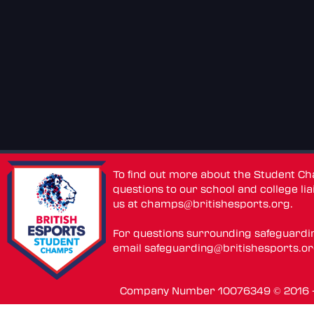
To find out more about the Student C
questions to our school and college lia
us at
champs@britishesports.org
.
For questions surrounding safeguardi
email
safeguarding@britishesports.o
Company Number 10076349 © 2016 - 