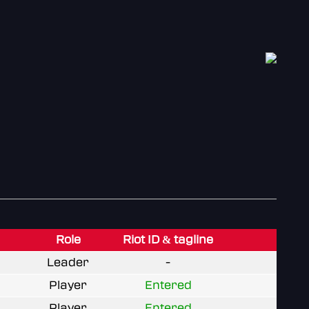
Role
Riot ID & tagline
Leader
-
Player
Entered
Player
Entered