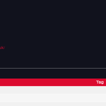
uk/
Tag