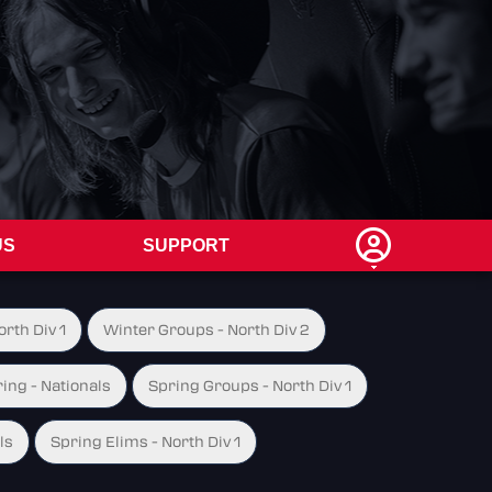
US
SUPPORT
rth Div 1
Winter Groups - North Div 2
ing - Nationals
Spring Groups - North Div 1
ls
Spring Elims - North Div 1