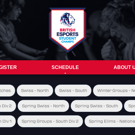
GISTER
SCHEDULE
ABOUT 
tches
Swiss - North
Swiss - South
Winter Groups - No
 Div 2
Spring Swiss - North
Spring Swiss - South
Spr
 Div 1
Spring Groups - South Div 2
Spring Elims - Nationa