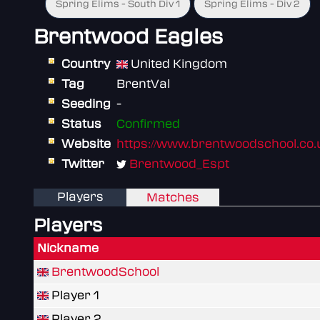
Spring Elims - South Div 1
Spring Elims - Div 2
Brentwood Eagles
Country
United Kingdom
Tag
BrentVal
Seeding
-
Status
Confirmed
Website
https://www.brentwoodschool.co.
Twitter
Brentwood_Espt
Players
Matches
Players
Nickname
BrentwoodSchool
Player 1
Player 2