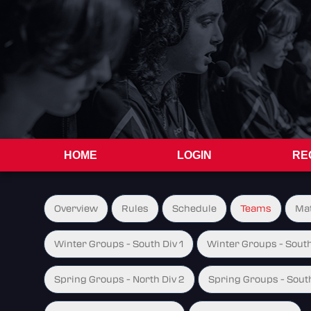
HOME
LOGIN
RE
Overview
Rules
Schedule
Teams
Ma
Winter Groups - South Div 1
Winter Groups - South
Spring Groups - North Div 2
Spring Groups - South