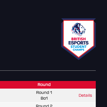
Round
Round 1
Details
Bo1
Round 2