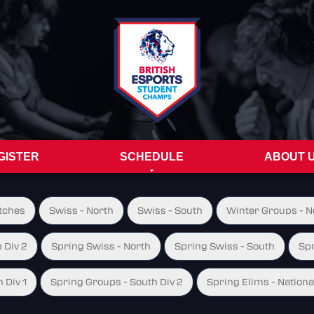
GISTER
SCHEDULE
ABOUT 
tches
Swiss - North
Swiss - South
Winter Groups - No
 Div 2
Spring Swiss - North
Spring Swiss - South
Spr
 Div 1
Spring Groups - South Div 2
Spring Elims - Nationa