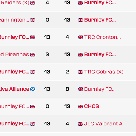
 Raiders (X)
4
13
Burnley FC...
eamington...
0
13
Burnley FC...
urnley FC...
13
4
TRC Cronton...
d Piranhas
3
13
Burnley FC...
urnley FC...
13
2
TRC Cobras (X)
lva Alliance
13
8
Burnley FC...
urnley FC...
0
13
CHCS
urnley FC...
13
4
JLC Valorant A