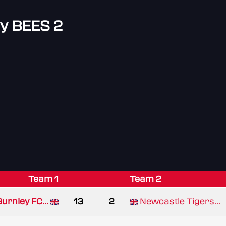
y BEES 2
Team 1
Team 2
urnley FC...
13
2
Newcastle Tigers...