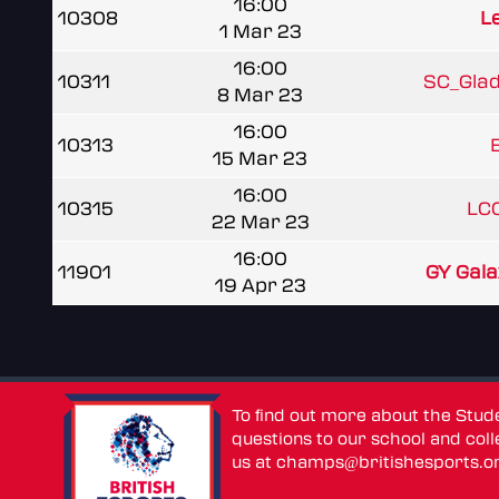
16:00
10308
L
1 Mar 23
16:00
10311
SC_Gladi
8 Mar 23
16:00
10313
B
15 Mar 23
16:00
10315
LCC
22 Mar 23
16:00
11901
GY Gala
19 Apr 23
To find out more about the Stu
questions to our school and colle
us at
champs@britishesports.o