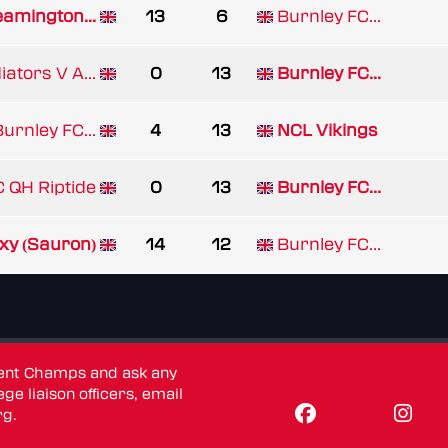
eamington...
13
6
Burnley FC...
ators V A...
0
13
Burnley FC...
urnley FC...
4
13
NCL Vikings
 QH Riptide
0
13
Burnley FC...
xy (Sauron)
14
12
Burnley FC...
dent Champs and ask any
ge liaison officers, email
rg
.