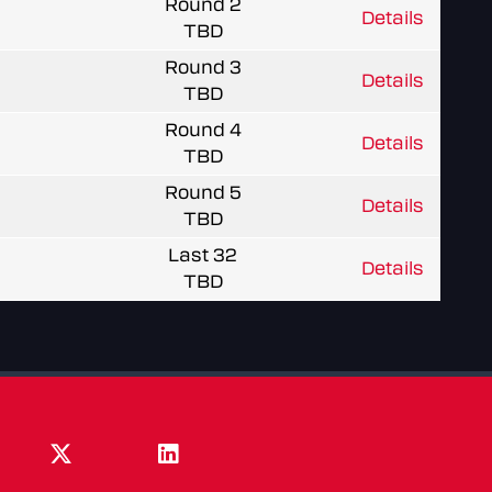
Round 2
Details
TBD
Round 3
Details
TBD
Round 4
Details
TBD
Round 5
Details
TBD
Last 32
Details
TBD