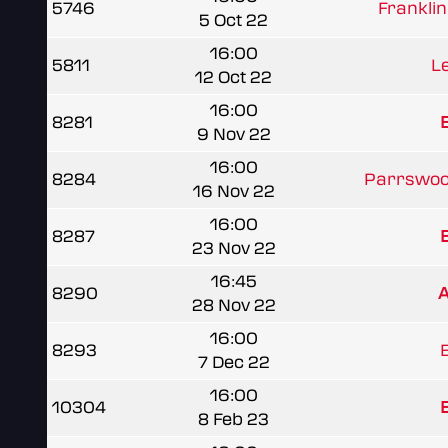
5746
Franklin
5 Oct 22
16:00
5811
L
12 Oct 22
16:00
8281
B
9 Nov 22
16:00
8284
Parrswoo
16 Nov 22
16:00
8287
B
23 Nov 22
16:45
8290
A
28 Nov 22
16:00
8293
B
7 Dec 22
16:00
10304
B
8 Feb 23