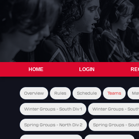
HOME
LOGIN
RE
Overview
Rules
Schedule
Teams
Ma
Winter Groups - South Div 1
Winter Groups - South
Spring Groups - North Div 2
Spring Groups - South