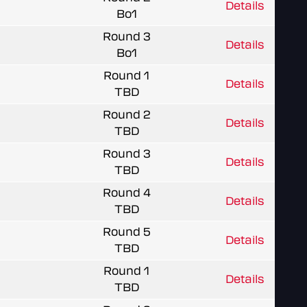
Details
Bo1
Round 3
Details
Bo1
Round 1
Details
TBD
Round 2
Details
TBD
Round 3
Details
TBD
Round 4
Details
TBD
Round 5
Details
TBD
Round 1
Details
TBD