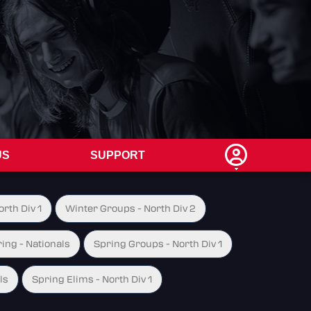
US
SUPPORT
rth Div 1
Winter Groups - North Div 2
ing - Nationals
Spring Groups - North Div 1
ls
Spring Elims - North Div 1