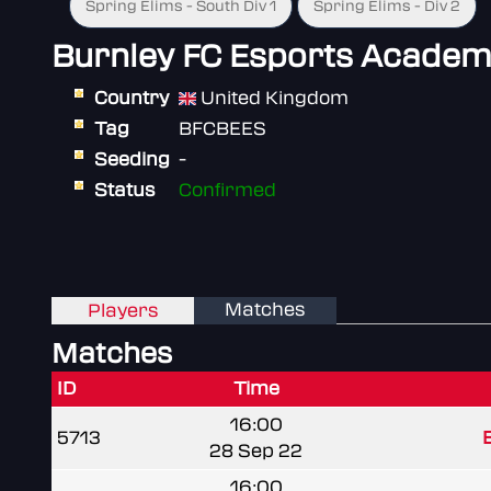
Spring Elims - South Div 1
Spring Elims - Div 2
Burnley FC Esports Academ
Country
United Kingdom
Tag
BFCBEES
Seeding
-
Status
Confirmed
Matches
Players
Matches
ID
Time
16:00
5713
B
28 Sep 22
16:00