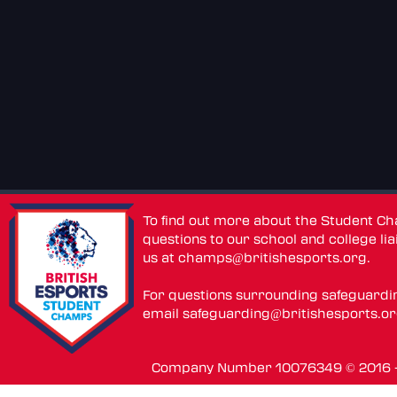
To find out more about the Student C
questions to our school and college lia
us at
champs@britishesports.org
.
For questions surrounding safeguardi
email
safeguarding@britishesports.o
Company Number 10076349 © 2016 - 