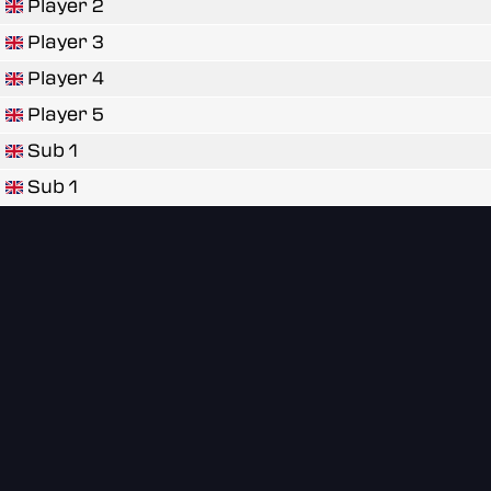
Player 2
Player 3
Player 4
Player 5
Sub 1
Sub 1