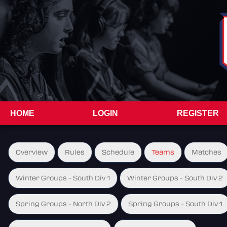
HOME
LOGIN
REGISTER
Overview
Rules
Schedule
Teams
Matches
Winter Groups - South Div 1
Winter Groups - South Div 2
Spring Groups - North Div 2
Spring Groups - South Div 1