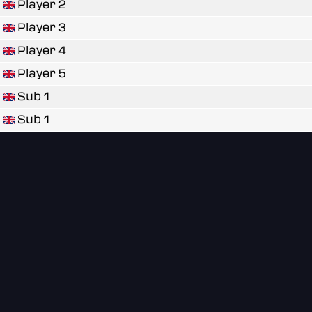
Player 2
Player 3
Player 4
Player 5
Sub 1
Sub 1