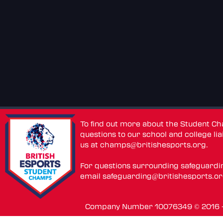
To find out more about the Student C
questions to our school and college lia
us at
champs@britishesports.org
.
For questions surrounding safeguardi
email
safeguarding@britishesports.o
Company Number 10076349 © 2016 - 