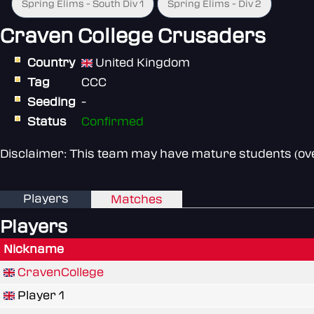
Spring Elims - South Div 1
Spring Elims - Div 2
Craven College Crusaders
Country
United Kingdom
Tag
CCC
Seeding
-
Status
Confirmed
Disclaimer: This team may have mature students (over
Players
Matches
Players
Nickname
CravenCollege
Player 1