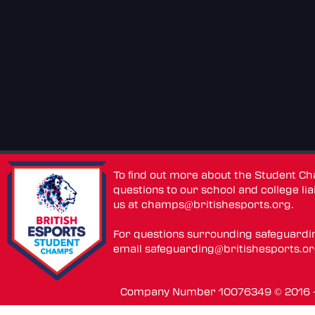
To find out more about the Student C
questions to our school and college lia
us at
champs@britishesports.org
.
For questions surrounding safeguardi
email
safeguarding@britishesports.o
Company Number 10076349 © 2016 - 