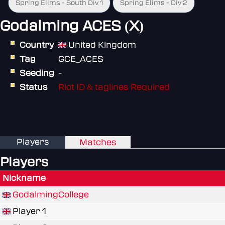
Spring Elims - South Div 1
Spring Elims - Div 2
Godalming ACES (X)
Country
United Kingdom
Tag
GCE_ACES
Seeding
-
Status
Riot ID & taglines Required
Players
Matches
Players
Nickname
GodalmingCollege
Player 1