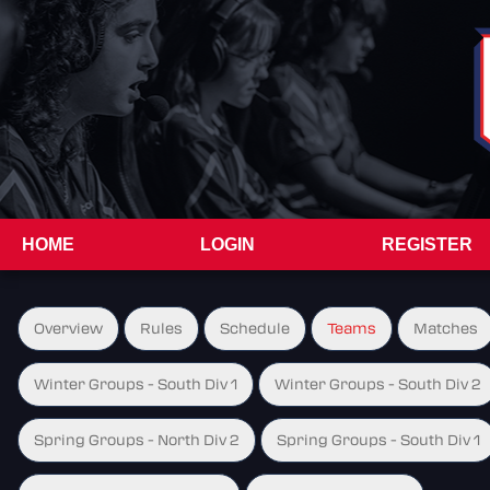
HOME
LOGIN
REGISTER
Overview
Rules
Schedule
Teams
Matches
Winter Groups - South Div 1
Winter Groups - South Div 2
Spring Groups - North Div 2
Spring Groups - South Div 1