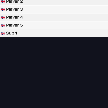
Player 2
Player 3
Player 4
Player 5
Sub 1