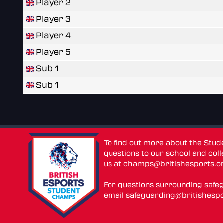
Player 2
Player 3
Player 4
Player 5
Sub 1
Sub 1
To find out more about the Stu
questions to our school and colle
us at
champs@britishesports.o
For questions surrounding safe
email
safeguarding@britishespo