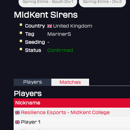
Spring Elims - South Div 1
Spring Elims - Div 2
MidKent Sirens
Country
United Kingdom
Tag
MarinerS
Seeding
-
Status
Confirmed
Players
Matches
Players
Nickname
Resilience Esports - MidKent College
Player 1