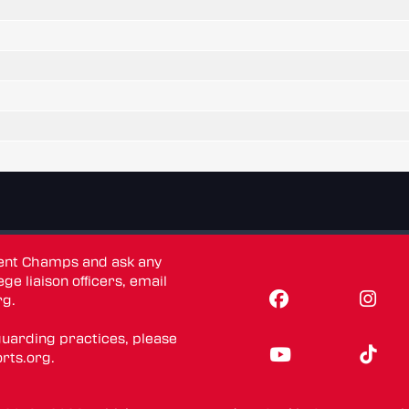
dent Champs and ask any
ge liaison officers, email
rg
.
guarding practices, please
rts.org
.