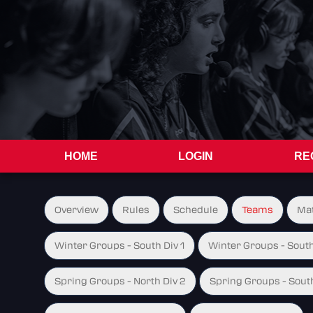
HOME
LOGIN
RE
Overview
Rules
Schedule
Teams
Ma
Winter Groups - South Div 1
Winter Groups - South
Spring Groups - North Div 2
Spring Groups - South