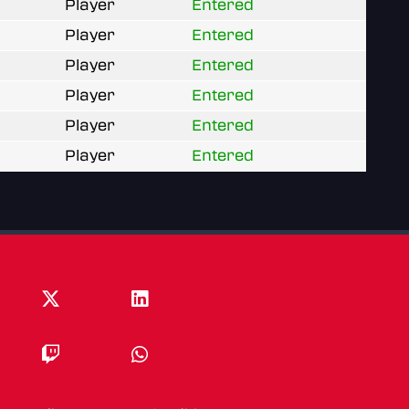
Player
Entered
Player
Entered
Player
Entered
Player
Entered
Player
Entered
Player
Entered