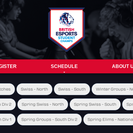
GISTER
SCHEDULE
ABOUT 
tches
Swiss - North
Swiss - South
Winter Groups - No
 Div 2
Spring Swiss - North
Spring Swiss - South
Spr
 Div 1
Spring Groups - South Div 2
Spring Elims - Nationa