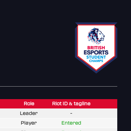
Role
Riot ID & tagline
Leader
-
Player
Entered