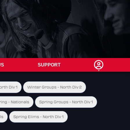
US
SUPPORT
rth Div 1
Winter Groups - North Div 2
ing - Nationals
Spring Groups - North Div 1
ls
Spring Elims - North Div 1