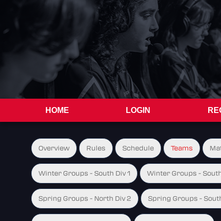
HOME
LOGIN
RE
Overview
Rules
Schedule
Teams
Ma
Winter Groups - South Div 1
Winter Groups - South
Spring Groups - North Div 2
Spring Groups - South