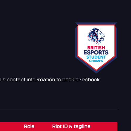
is contact information to book or rebook
Role
Riot ID & tagline