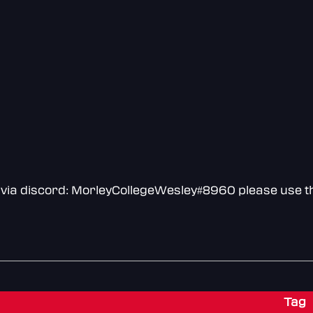
via discord: MorleyCollegeWesley#8960 please use th
Tag