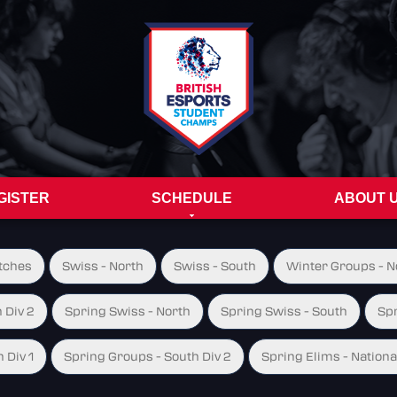
GISTER
SCHEDULE
ABOUT 
tches
Swiss - North
Swiss - South
Winter Groups - No
 Div 2
Spring Swiss - North
Spring Swiss - South
Spr
 Div 1
Spring Groups - South Div 2
Spring Elims - Nationa