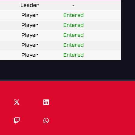
Leader
-
Player
Entered
Player
Entered
Player
Entered
Player
Entered
Player
Entered