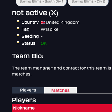
Spring Elims - South Div 1
Spring Elims - Div 2
not active (X)
Country
United Kingdom
Tag
W1spike
Seeding
-
Status
OK
Team Bio:
The team manager and contact for this team is 
matches.
Players
Matches
Players
Nickname