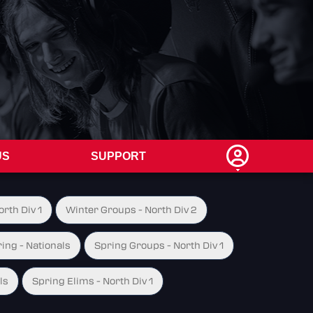
US
SUPPORT
rth Div 1
Winter Groups - North Div 2
ing - Nationals
Spring Groups - North Div 1
ls
Spring Elims - North Div 1