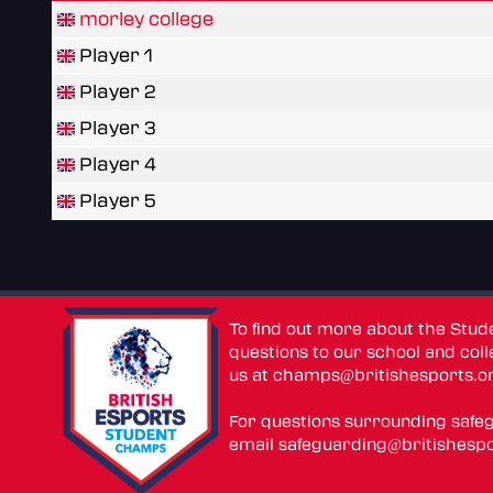
morley college
Player 1
Player 2
Player 3
Player 4
Player 5
To find out more about the Stu
questions to our school and colle
us at
champs@britishesports.o
For questions surrounding safe
email
safeguarding@britishespo