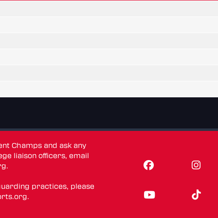
dent Champs and ask any
ge liaison officers, email
rg
.
guarding practices, please
rts.org
.