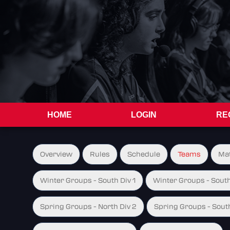
HOME
LOGIN
RE
Overview
Rules
Schedule
Teams
Ma
Winter Groups - South Div 1
Winter Groups - South
Spring Groups - North Div 2
Spring Groups - South