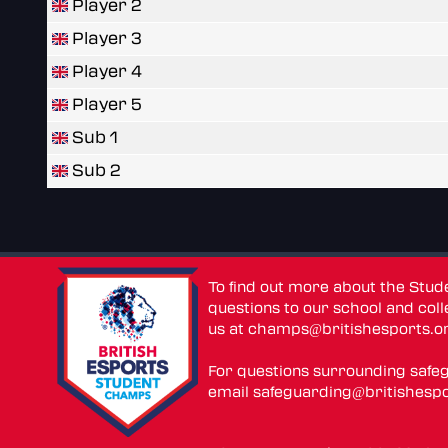
Player 2
Player 3
Player 4
Player 5
Sub 1
Sub 2
To find out more about the Stu
questions to our school and colle
us at
champs@britishesports.o
For questions surrounding safe
email
safeguarding@britishespo