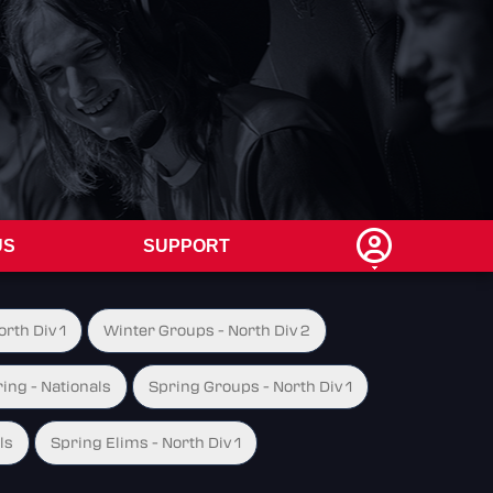
US
SUPPORT
rth Div 1
Winter Groups - North Div 2
ing - Nationals
Spring Groups - North Div 1
ls
Spring Elims - North Div 1