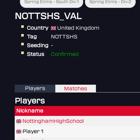
Spring Elims - South Div 1
Spring Elims - Div 2
NOTTSHS_VAL
Country
United Kingdom
Tag
NOTTSHS
Seeding
-
Status
Confirmed
Players
Matches
Players
Nickname
NottinghamHighSchool
Player 1