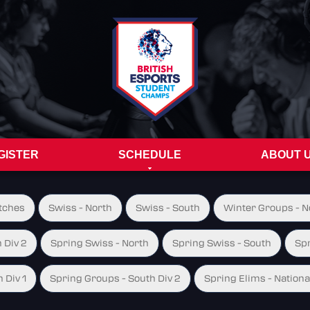
GISTER
SCHEDULE
ABOUT 
tches
Swiss - North
Swiss - South
Winter Groups - No
 Div 2
Spring Swiss - North
Spring Swiss - South
Spr
 Div 1
Spring Groups - South Div 2
Spring Elims - Nationa