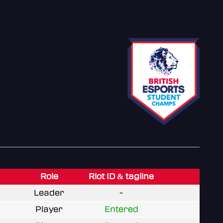
Role
Riot ID & tagline
Leader
-
Player
Entered