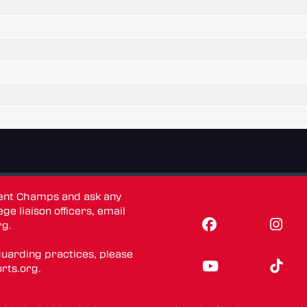
dent Champs and ask any
ge liaison officers, email
rg
.
guarding practices, please
rts.org
.