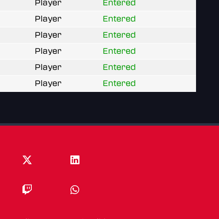
Player
Entered
Player
Entered
Player
Entered
Player
Entered
Player
Entered
Player
Entered