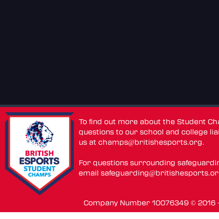
To find out more about the Student C
questions to our school and college lia
us at
champs@britishesports.org
.
For questions surrounding safeguardi
email
safeguarding@britishesports.o
Company Number 10076349 © 2016 - 