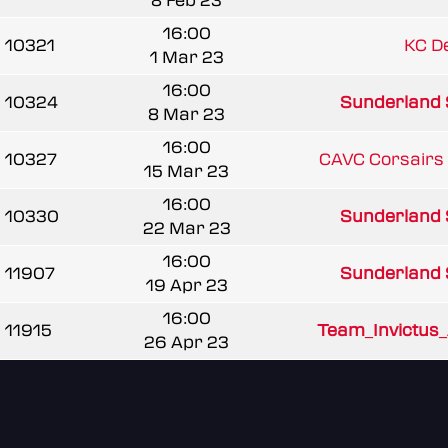
8 Feb 23
16:00
10321
KC D
1 Mar 23
16:00
10324
Sunderland 
8 Mar 23
16:00
10327
CAVC Corsairs 
15 Mar 23
16:00
10330
Sunderland 
22 Mar 23
16:00
11907
Sunderland 
19 Apr 23
16:00
11915
Team_Invictus
26 Apr 23