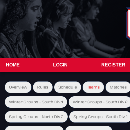
HOME
LOGIN
REGISTER
Overview
Rules
Schedule
Teams
Matches
Winter Groups - South Div 1
Winter Groups - South Div 2
Spring Groups - North Div 2
Spring Groups - South Div 1