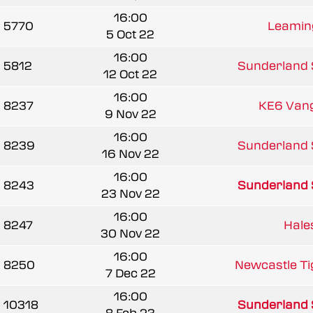
16:00
5770
Leaming
5 Oct 22
16:00
5812
Sunderland 
12 Oct 22
16:00
8237
KE6 Van
9 Nov 22
16:00
8239
Sunderland 
16 Nov 22
16:00
8243
Sunderland 
23 Nov 22
16:00
8247
Hale
30 Nov 22
16:00
8250
Newcastle Tig
7 Dec 22
16:00
10318
Sunderland 