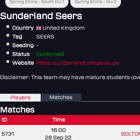
Spring Elims - South Div 1
Spring Elims - Div 2
Sunderland Seers
Country
United Kingdom
Tag
SEERS
Seeding
-
Status
Confirmed
Website
https://sunderlandcollege.ac.uk/
Disclaimer: This team may have mature students (over
Matches
Players
Matches
ID
Time
16:00
5731
BOLTON
28 Sep 22