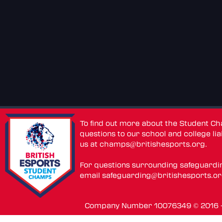
To find out more about the Student C
questions to our school and college lia
us at
champs@britishesports.org
.
For questions surrounding safeguardi
email
safeguarding@britishesports.o
Company Number 10076349 © 2016 - 