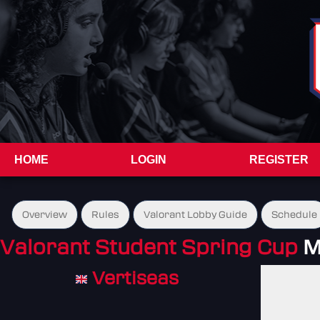
HOME
LOGIN
REGISTER
Overview
Rules
Valorant Lobby Guide
Schedule
Valorant Student Spring Cup
M
Vertiseas