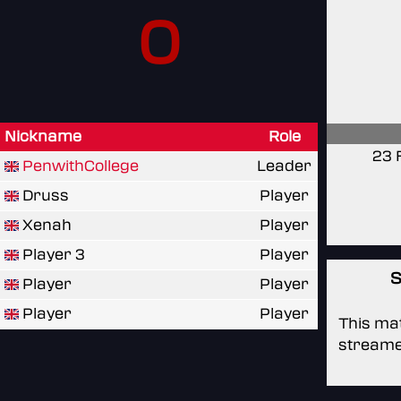
0
Nickname
Role
23 
PenwithCollege
Leader
Druss
Player
Xenah
Player
Player 3
Player
S
Player
Player
Player
Player
This mat
streame