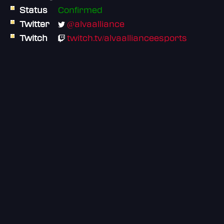
Status
Confirmed
Twitter
@alvaalliance
Twitch
twitch.tv/alvaallianceesports