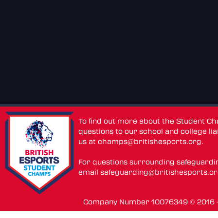
To find out more about the Student C
questions to our school and college lia
us at
champs@britishesports.org
.
For questions surrounding safeguardi
email
safeguarding@britishesports.o
Company Number 10076349 © 2016 - 