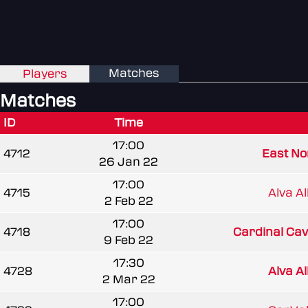
Matches
Players
Matches
ID
Time
17:00
4712
East Nor
26 Jan 22
17:00
4715
Alva Al
2 Feb 22
17:00
4718
Cardinal Cav
9 Feb 22
17:30
4728
Alva Al
2 Mar 22
17:00