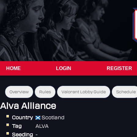
HOME
LOGIN
REGISTER
Overview
Rules
Valorant Lobby Guide
Schedule
Alva Alliance
Country
Scotland
Tag
ALVA
Seeding
-