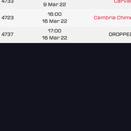
4733
CarVal
9 Mar 22
16:00
4723
Cambria Chime
16 Mar 22
17:00
4737
DROPPE
16 Mar 22