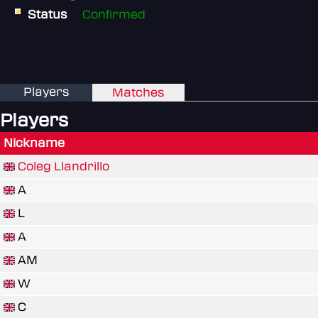
Status
Confirmed
Players
Matches
Players
Nickname
Coleg Llandrillo
A
L
A
AM
W
C