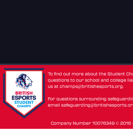
To find out more about the Student C
questions to our school and college lia
us at
champs@britishesports.org
.
For questions surrounding safeguardi
email
safeguarding@britishesports.o
Company Number 10076349 © 2016 - 