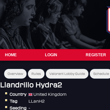
HOME
LOGIN
REGISTER
Overview
Rules
Valorant Lobby Guide
Schedule
Llandrillo Hydra2
Country
United Kingdom
Tag
LLanH2
Seeding
-