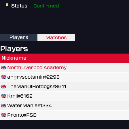
Status
Confirmed
Players
Matches
Players
Nickname
NorthLiverpoolAcademy
angryscotsmin#2298
TheManOfHotdogs#8611
Kmji#6162
WaterMania#1234
Pronto#PSB