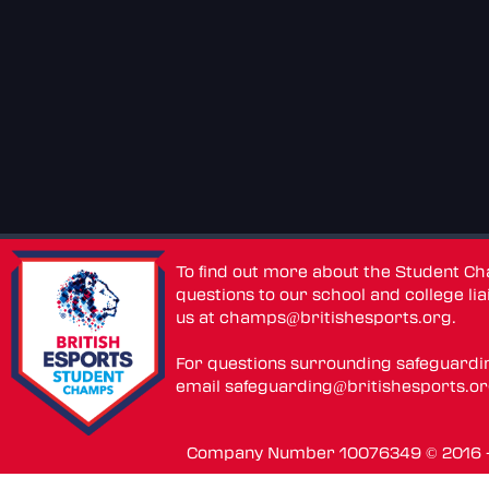
To find out more about the Student C
questions to our school and college lia
us at
champs@britishesports.org
.
For questions surrounding safeguardi
email
safeguarding@britishesports.o
Company Number 10076349 © 2016 - 