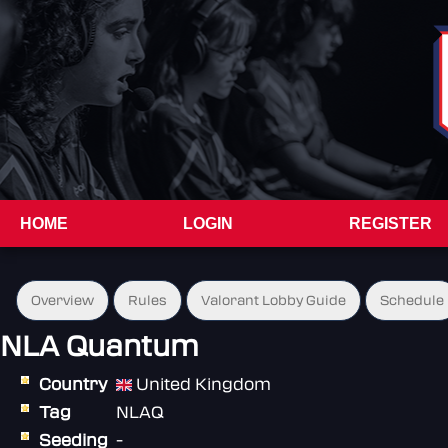
HOME
LOGIN
REGISTER
Overview
Rules
Valorant Lobby Guide
Schedule
NLA Quantum
Country
United Kingdom
Tag
NLAQ
Seeding
-