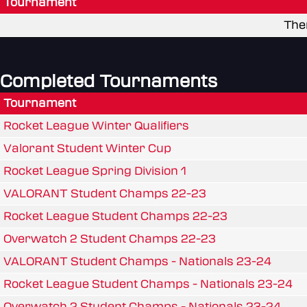
Tournament
The
Completed Tournaments
Tournament
Rocket League Winter Qualifiers
Valorant Student Winter Cup
Rocket League Spring Division 1
VALORANT Student Champs 22-23
Rocket League Student Champs 22-23
Overwatch 2 Student Champs 22-23
VALORANT Student Champs - Nationals 23-24
Rocket League Student Champs - Nationals 23-24
Overwatch 2 Student Champs - Nationals 23-24