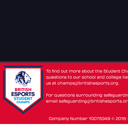
To find out more about the Student C
questions to our school and college lia
us at
champs@britishesports.org
.
For questions surrounding safeguardi
email
safeguarding@britishesports.o
Company Number 10076349 © 2016 - 