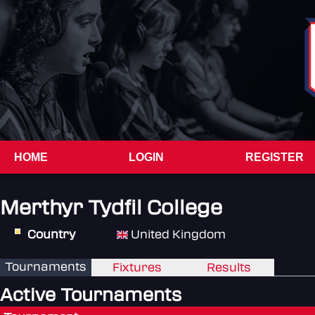
HOME
LOGIN
REGISTER
Merthyr Tydfil College
Country
United Kingdom
Tournaments
Fixtures
Results
Active Tournaments