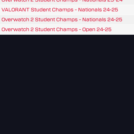
VALORANT Student Champs - Nationals 24-25
Overwatch 2 Student Champs - Nationals 24-25
Overwatch 2 Student Champs - Open 24-25