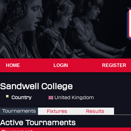
HOME
LOGIN
REGISTER
Sandwell College
Country
United Kingdom
Tournaments
Fixtures
Results
Active Tournaments