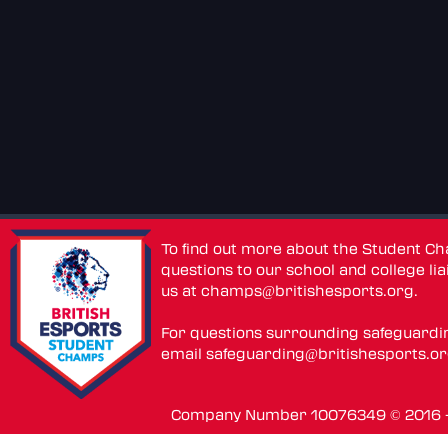
To find out more about the Student C
questions to our school and college lia
us at
champs@britishesports.org
.
For questions surrounding safeguardi
email
safeguarding@britishesports.o
Company Number 10076349 © 2016 - 