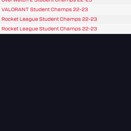
VALORANT Student Champs 22-23
Rocket League Student Champs 22-23
Rocket League Student Champs 22-23