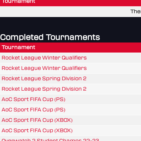
Tournament
The
Completed Tournaments
Tournament
Rocket League Winter Qualifiers
Rocket League Winter Qualifiers
Rocket League Spring Division 2
Rocket League Spring Division 2
AoC Sport FIFA Cup (PS)
AoC Sport FIFA Cup (PS)
AoC Sport FIFA Cup (XBOX)
AoC Sport FIFA Cup (XBOX)
Overwatch 2 Student Champs 22-23