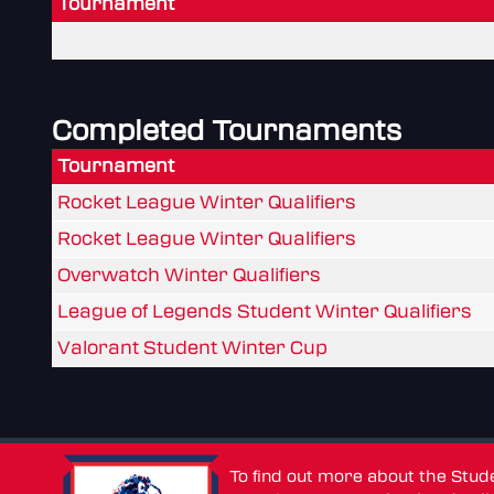
Tournament
Completed Tournaments
Tournament
Rocket League Winter Qualifiers
Rocket League Winter Qualifiers
Overwatch Winter Qualifiers
League of Legends Student Winter Qualifiers
Valorant Student Winter Cup
To find out more about the Stu