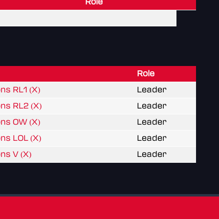
Role
Role
ns RL1 (X)
Leader
ons RL2 (X)
Leader
ons OW (X)
Leader
ns LOL (X)
Leader
ns V (X)
Leader