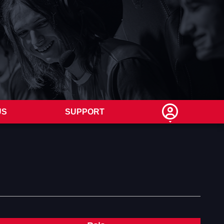
US
SUPPORT