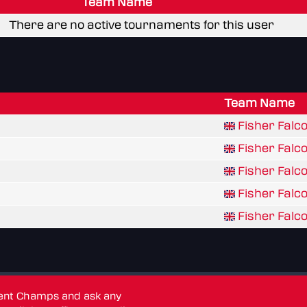
Team Name
There are no active tournaments for this user
Team Name
Fisher Falco
Fisher Falc
Fisher Falc
Fisher Falco
Fisher Falco
dent Champs and ask any