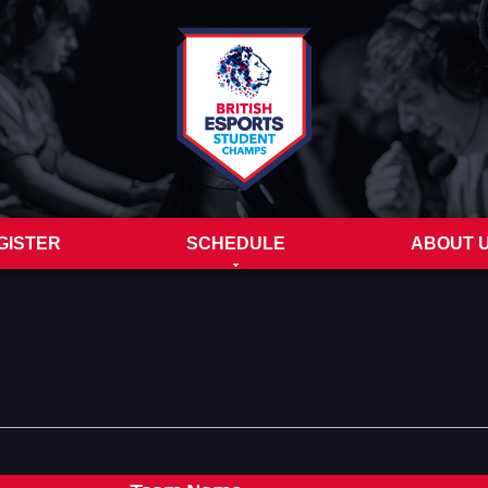
GISTER
SCHEDULE
ABOUT 