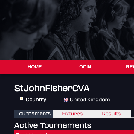
HOME
LOGIN
RE
StJohnFisherCVA
Country
United Kingdom
Tournaments
Fixtures
Results
Active Tournaments