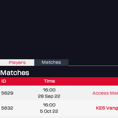
Matches
Players
Matches
ID
Time
16:00
5629
Access Ma
28 Sep 22
16:00
5632
KE6 Vang
5 Oct 22