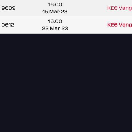
16:00
9609
KE6 Vang
15 Mar 23
16:00
9612
KE6 Vang
22 Mar 23