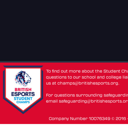
To find out more about the Student C
questions to our school and college lia
us at
champs@britishesports.org
.
For questions surrounding safeguardi
email
safeguarding@britishesports.o
Company Number 10076349 © 2016 - 