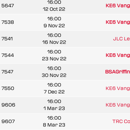
16:00
5647
KE6 Vang
12 Oct 22
16:00
7538
KE6 Vang
9 Nov 22
16:00
7541
JLC L
16 Nov 22
16:00
7544
KE6 Vang
23 Nov 22
16:00
7547
BSAGriffi
30 Nov 22
16:00
7550
KE6 Vang
7 Dec 22
16:00
9606
KE6 Vang
1 Mar 23
16:00
9607
TRC C
8 Mar 23