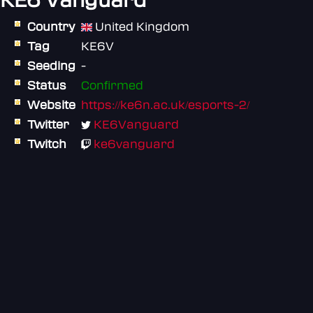
KE6 Vanguard
Country
United Kingdom
Tag
KE6V
Seeding
-
Status
Confirmed
Website
https://ke6n.ac.uk/esports-2/
Twitter
KE6Vanguard
Twitch
ke6vanguard