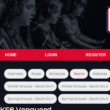
HOME
LOGIN
REGISTER
Overview
Rules
Schedule
Teams
Matches
Winter Groups - South Div 1
Winter Groups - South Div 2
Spring Groups - South Div 1
Spring Groups - South Div 2