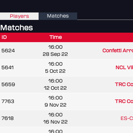
Matches
Players
Matches
ID
Time
16:00
5624
Confetti Arr
28 Sep 22
16:00
5641
NCL Vi
5 Oct 22
16:00
5659
TRC C
12 Oct 22
16:00
7763
TRC C
9 Nov 22
16:00
7618
ES-C
16 Nov 22
16:00