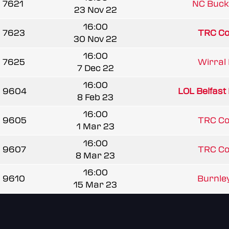
7621
NC Bucke
23 Nov 22
16:00
7623
TRC C
30 Nov 22
16:00
7625
Wirral 
7 Dec 22
16:00
9604
LOL Belfast 
8 Feb 23
16:00
9605
TRC C
1 Mar 23
16:00
9607
TRC C
8 Mar 23
16:00
9610
Burnley
15 Mar 23