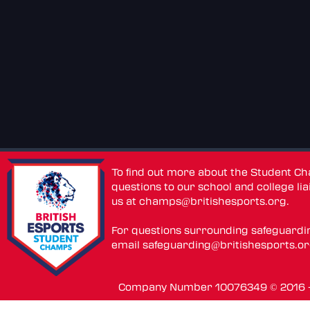
To find out more about the Student C
questions to our school and college lia
us at
champs@britishesports.org
.
For questions surrounding safeguardi
email
safeguarding@britishesports.o
Company Number 10076349 © 2016 - 