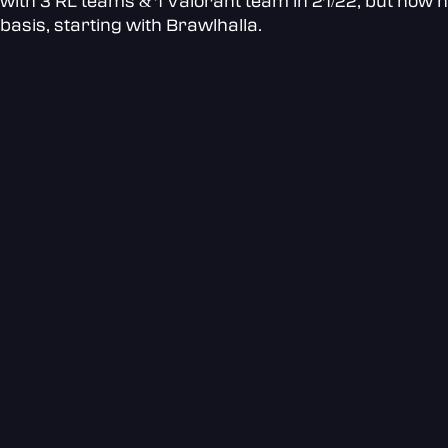
with 3 RL teams & 1 Valorant team in 21/22, but now h
basis, starting with Brawlhalla.