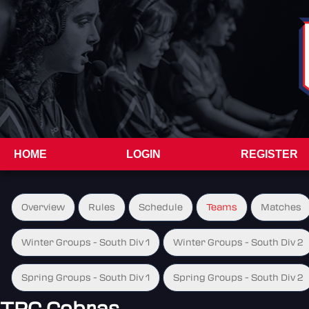
HOME
LOGIN
REGISTER
Overview
Rules
Schedule
Teams
Matches
Winter Groups - South Div 1
Winter Groups - South Div 2
Spring Groups - South Div 1
Spring Groups - South Div 2