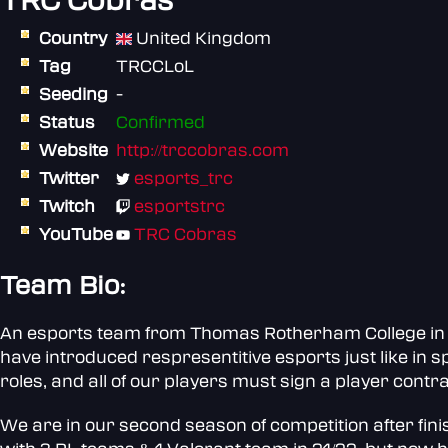
TRC Cobras
Country
United Kingdom
Tag
TRCCLoL
Seeding
-
Status
Confirmed
Website
http://trccobras.com
Twitter
esports_trc
Twitch
esportstrc
YouTube
TRC Cobras
Team Bio:
An esports team from Thomas Rotherham College in So
have introduced respresentitive esports just like in s
roles, and all of our players must sign a player contra
We are in our second season of competition after fini