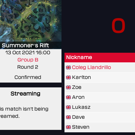
0
Summoner's Rift
13 Oct 2021 16:00
Nickname
Group B
Round 2
Coleg Llandrillo
Confirmed
Karlton
Zoe
Streaming
Aron
Lukasz
is match isn't being
reamed.
Dave
Steven