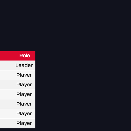
Role
Leader
Player
Player
Player
Player
Player
Player