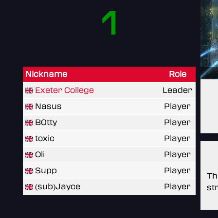
1
Nickname
Role
Exeter College
Leader
Nasus
Player
B0tty
Player
toxic
Player
Oli
Player
Supp
Player
Th
(sub)Jayce
Player
st