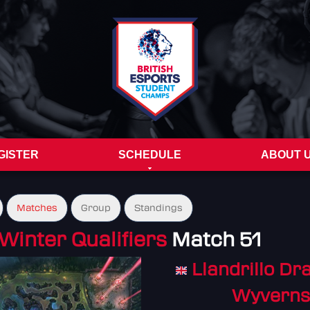
GISTER
SCHEDULE
ABOUT 
Matches
Group
Standings
Winter Qualifiers
Match 51
Llandrillo Dr
Wyverns