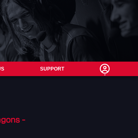
US
SUPPORT
agons -