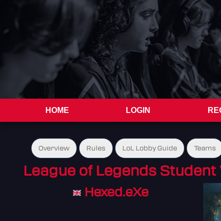
HOME
LOGIN
RE
Overview
Rules
LoL Lobby Guide
Teams
League of Legends Student 
Hexed.eXe