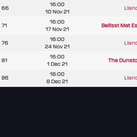
16:00
66
Llandr
10 Nov 21
16:00
71
Belfast Met E
17 Nov 21
16:00
76
Llandr
24 Nov 21
16:00
81
The Dunst
1 Dec 21
16:00
86
Llandr
8 Dec 21