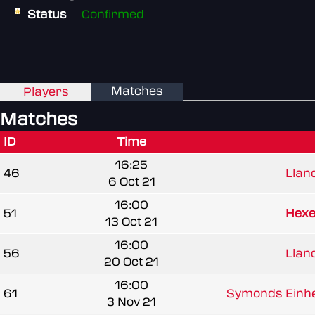
Status
Confirmed
Matches
Players
Matches
ID
Time
16:25
46
Llandr
6 Oct 21
16:00
51
Hexe
13 Oct 21
16:00
56
Llandr
20 Oct 21
16:00
61
Symonds Einhe
3 Nov 21