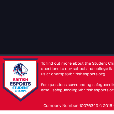
To find out more about the Student C
questions to our school and college lia
us at
champs@britishesports.org
.
For questions surrounding safeguardi
email
safeguarding@britishesports.o
Company Number 10076349 © 2016 - 