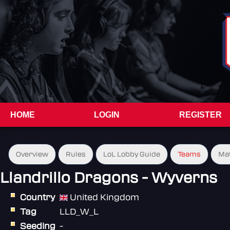
HOME
LOGIN
REGISTER
Overview
Rules
LoL Lobby Guide
Teams
Ma
Llandrillo Dragons - Wyverns
Country
United Kingdom
Tag
LLD_W_L
Seeding
-