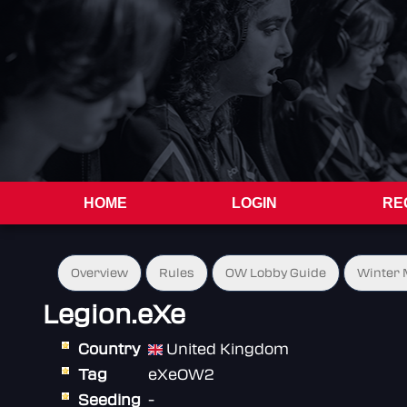
HOME
LOGIN
RE
Overview
Rules
OW Lobby Guide
Winter 
Legion.eXe
Country
United Kingdom
Tag
eXeOW2
Seeding
-