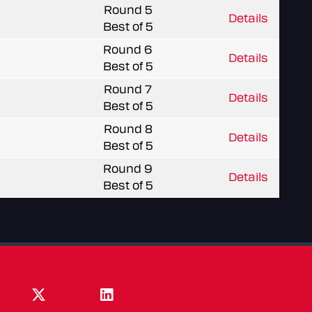
Round 5
Details
Best of 5
Round 6
Details
Best of 5
Round 7
Details
Best of 5
Round 8
Details
Best of 5
Round 9
Details
Best of 5