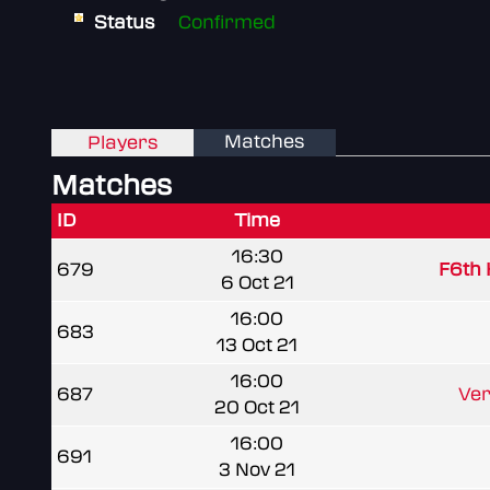
Status
Confirmed
Matches
Players
Matches
ID
Time
16:30
679
F6th 
6 Oct 21
16:00
683
13 Oct 21
16:00
687
Ver
20 Oct 21
16:00
691
3 Nov 21