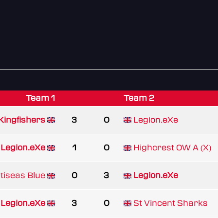
Team 1
Team 2
Kingfishers
3
0
Legion.eXe
Legion.eXe
1
0
Highcrest OW A (X)
tiseas Blue
0
3
Legion.eXe
Legion.eXe
3
0
St Vincent Sharks