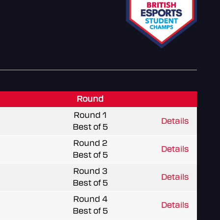
Round
Round 1
Details
Best of 5
Round 2
Details
Best of 5
Round 3
Details
Best of 5
Round 4
Details
Best of 5