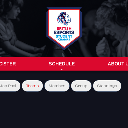
GISTER
SCHEDULE
ABOUT 
Map Pool
Teams
Matches
Group
Standings