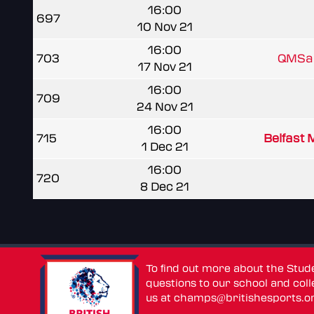
16:00
697
10 Nov 21
16:00
703
QMSam
17 Nov 21
16:00
709
24 Nov 21
16:00
715
Belfast 
1 Dec 21
16:00
720
8 Dec 21
To find out more about the Stu
questions to our school and colle
us at
champs@britishesports.o