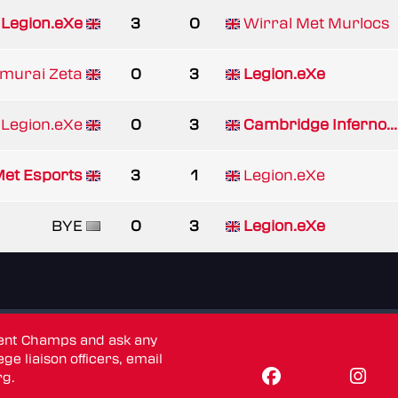
Legion.eXe
3
0
Wirral Met Murlocs
urai Zeta
0
3
Legion.eXe
Legion.eXe
0
3
Cambridge Inferno...
Met Esports
3
1
Legion.eXe
BYE
0
3
Legion.eXe
dent Champs and ask any
ge liaison officers, email
rg
.