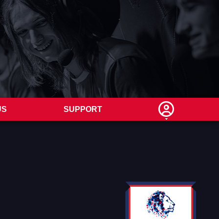
US
SUPPORT