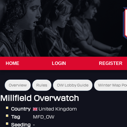
HOME
LOGIN
REGISTER
Overview
Rules
OW Lobby Guide
Winter Map Po
Millfield Overwatch
Country
United Kingdom
Tag
MFD_OW
Seeding
-