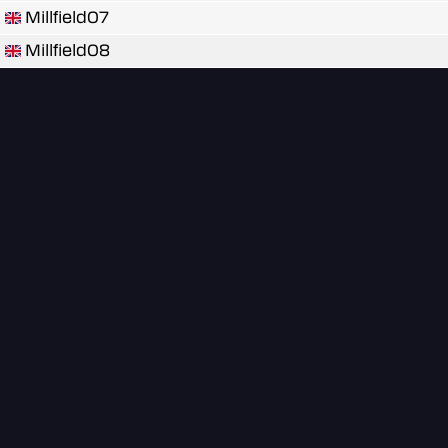
Millfield07
Millfield08