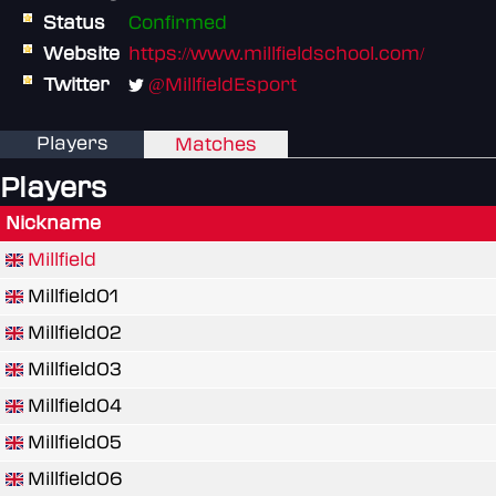
Status
Confirmed
Website
https://www.millfieldschool.com/
Twitter
@MillfieldEsport
Players
Matches
Players
Nickname
Millfield
Millfield01
Millfield02
Millfield03
Millfield04
Millfield05
Millfield06