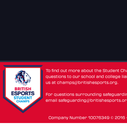
To find out more about the Student C
questions to our school and college lia
us at
champs@britishesports.org
.
For questions surrounding safeguardi
email
safeguarding@britishesports.o
Company Number 10076349 © 2016 - 