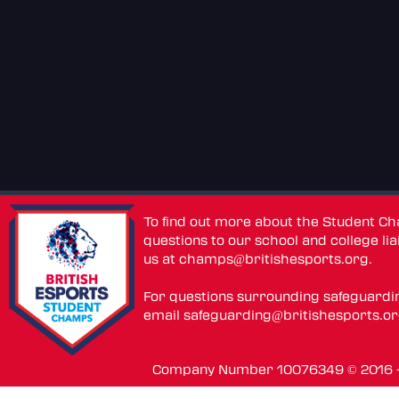
To find out more about the Student C
questions to our school and college lia
us at
champs@britishesports.org
.
For questions surrounding safeguardi
email
safeguarding@britishesports.o
Company Number 10076349 © 2016 - 