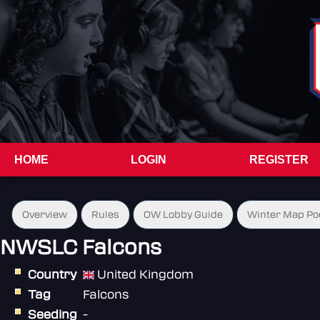
HOME
LOGIN
REGISTER
Overview
Rules
OW Lobby Guide
Winter Map Po
NWSLC Falcons
Country
United Kingdom
Tag
Falcons
Seeding
-