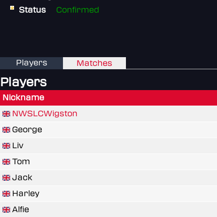
Status
Confirmed
Players
Matches
Players
Nickname
NWSLCWigston
George
Liv
Tom
Jack
Harley
Alfie