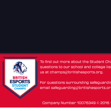
To find out more about the Student C
questions to our school and college lia
us at
champs@britishesports.org
.
For questions surrounding safeguardi
email
safeguarding@britishesports.o
Company Number 10076349 © 2016 - 