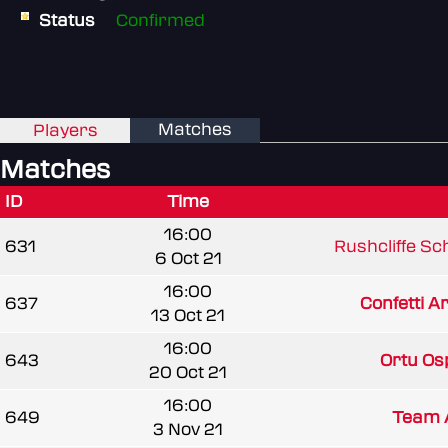
Status
Confirmed
Matches
Players
Matches
ID
Time
16:00
631
Rushcliffe Sc
6 Oct 21
16:00
637
Confetti 
13 Oct 21
16:00
643
Ortu Os
20 Oct 21
16:00
649
Team 
3 Nov 21