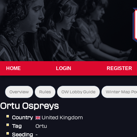
HOME
LOGIN
REGISTER
Overview
Rules
OW Lobby Guide
Winter Map Po
Ortu Ospreys
Country
United Kingdom
Tag
Ortu
Seeding
-