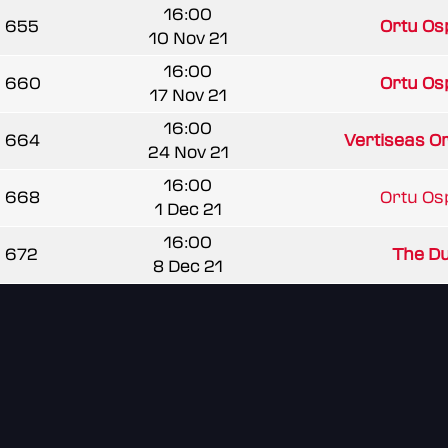
16:00
655
Ortu Os
10 Nov 21
16:00
660
Ortu Os
17 Nov 21
16:00
664
Vertiseas O
24 Nov 21
16:00
668
Ortu Os
1 Dec 21
16:00
672
The Du
8 Dec 21