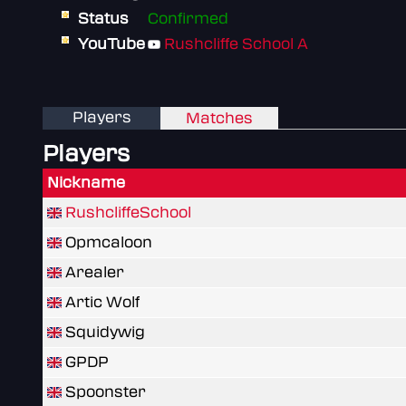
Status
Confirmed
YouTube
Rushcliffe School A
Players
Matches
Players
Nickname
RushcliffeSchool
Opmcaloon
Arealer
Artic Wolf
Squidywig
GPDP
Spoonster