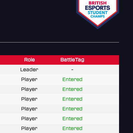
Role
BattleTag
Leader
-
Player
Entered
Player
Entered
Player
Entered
Player
Entered
Player
Entered
Player
Entered