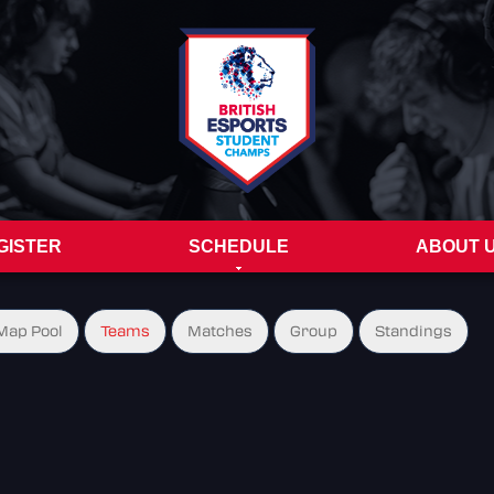
GISTER
SCHEDULE
ABOUT 
Map Pool
Teams
Matches
Group
Standings