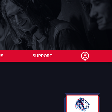
US
SUPPORT