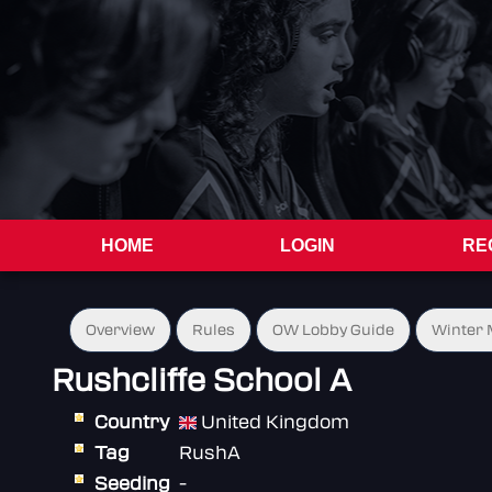
HOME
LOGIN
RE
Overview
Rules
OW Lobby Guide
Winter 
Rushcliffe School A
Country
United Kingdom
Tag
RushA
Seeding
-