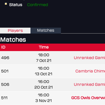
Status
Confirmed
Matches
Players
Matches
ID
Time
18:00
496
Unranked Gami
7 Oct 21
16:00
501
Cambria Chime
13 Oct 21
16:00
506
Unranked Gami
20 Oct 21
16:00
511
GCS Owls Overw
3 Nov 21