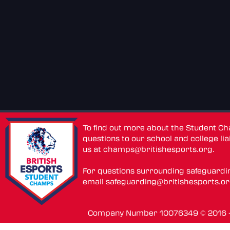
To find out more about the Student C
questions to our school and college lia
us at
champs@britishesports.org
.
For questions surrounding safeguardi
email
safeguarding@britishesports.o
Company Number 10076349 © 2016 - 