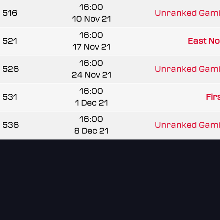
16:00
516
Unranked Gami
10 Nov 21
16:00
521
East Nor
17 Nov 21
16:00
526
Unranked Gami
24 Nov 21
16:00
531
Fir
1 Dec 21
16:00
536
Unranked Gami
8 Dec 21