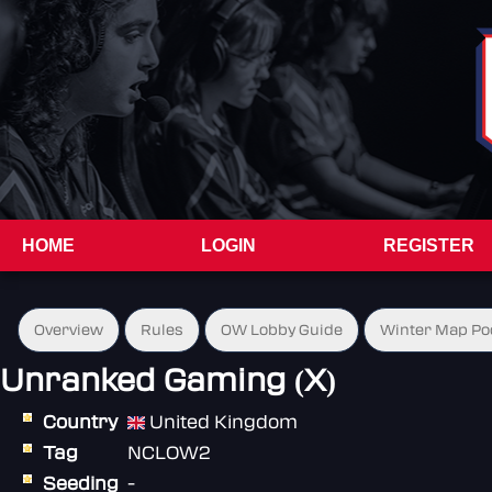
HOME
LOGIN
REGISTER
Overview
Rules
OW Lobby Guide
Winter Map Po
Unranked Gaming (X)
Country
United Kingdom
Tag
NCLOW2
Seeding
-