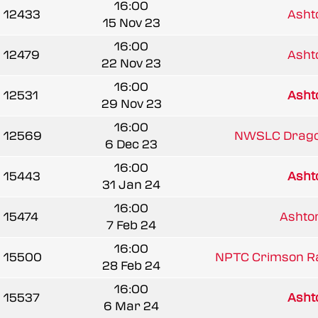
16:00
12433
Ash
15 Nov 23
16:00
12479
Ash
22 Nov 23
16:00
12531
Ash
29 Nov 23
16:00
12569
NWSLC Drago
6 Dec 23
16:00
15443
Ash
31 Jan 24
16:00
15474
Asht
7 Feb 24
16:00
15500
NPTC Crimson R
28 Feb 24
16:00
15537
Ash
6 Mar 24