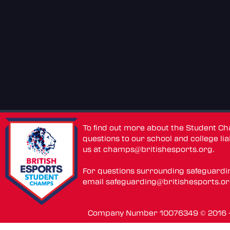
To find out more about the Student C
questions to our school and college lia
us at
champs@britishesports.org
.
For questions surrounding safeguardi
email
safeguarding@britishesports.o
Company Number 10076349 © 2016 - 