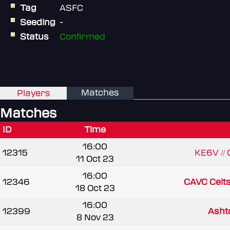
Tag
ASFC
Seeding
-
Status
Confirmed
Matches
Players
Matches
ID
Time
16:00
12315
KE6V //
11 Oct 23
16:00
12346
CAVC Celt
18 Oct 23
16:00
12399
Ash
8 Nov 23