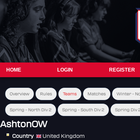
HOME
LOGIN
REGISTER
Overview
Rules
Teams
Matches
Winter - N
Spring - North Div 2
Spring - South Div 2
Spring Div 
AshtonOW
Country
United Kingdom