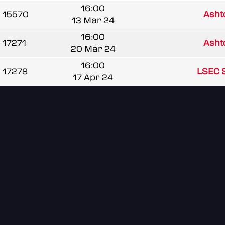
16:00
15570
Ash
13 Mar 24
16:00
17271
Ash
20 Mar 24
16:00
17278
LSEC 
17 Apr 24