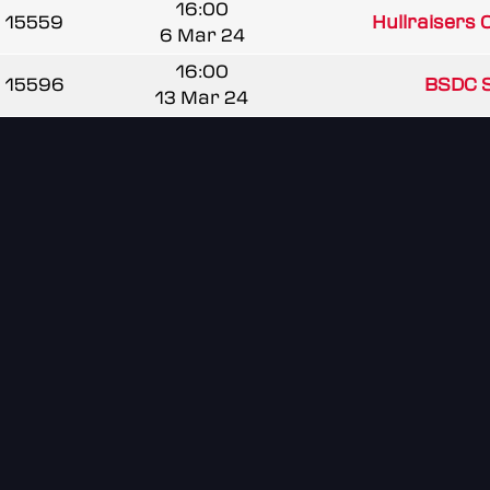
16:00
15559
Hullraisers
6 Mar 24
16:00
15596
BSDC 
13 Mar 24