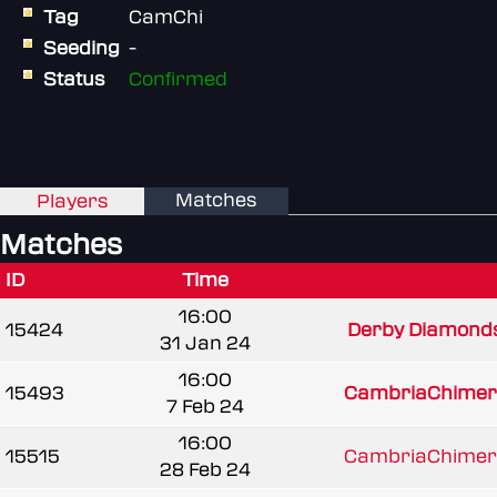
Tag
CamChi
Seeding
-
Status
Confirmed
Matches
Players
Matches
ID
Time
16:00
15424
Derby Diamond
31 Jan 24
16:00
15493
CambriaChime
7 Feb 24
16:00
15515
CambriaChime
28 Feb 24