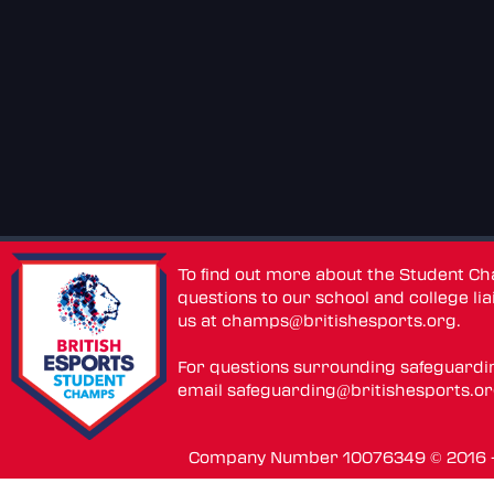
To find out more about the Student C
questions to our school and college lia
us at
champs@britishesports.org
.
For questions surrounding safeguardi
email
safeguarding@britishesports.o
Company Number 10076349 © 2016 - 