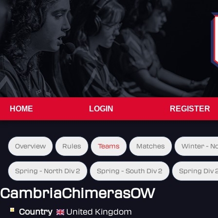
HOME
LOGIN
REGISTER
Overview
Rules
Teams
Matches
Winter - N
Spring - North Div 2
Spring - South Div 2
Spring Div 
CambriaChimerasOW
Country
United Kingdom