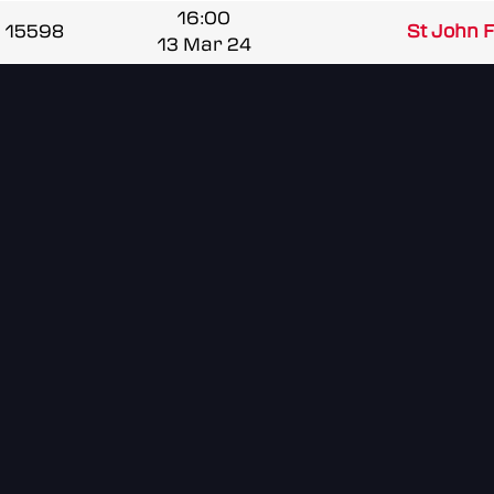
16:00
15598
St John Fi
13 Mar 24