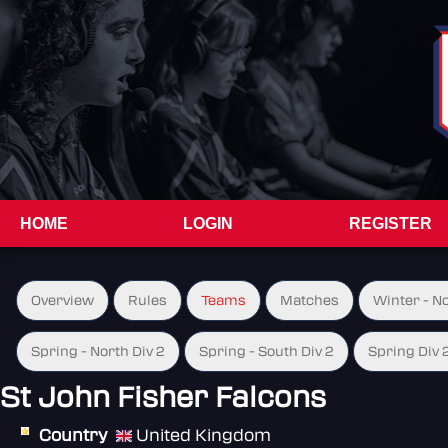
HOME
LOGIN
REGISTER
Overview
Rules
Teams
Matches
Winter - N
Spring - North Div 2
Spring - South Div 2
Spring Div 
St John Fisher Falcons
Country
United Kingdom