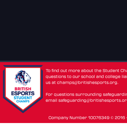
To find out more about the Student C
questions to our school and college lia
us at
champs@britishesports.org
.
For questions surrounding safeguardi
email
safeguarding@britishesports.o
Company Number 10076349 © 2016 - 