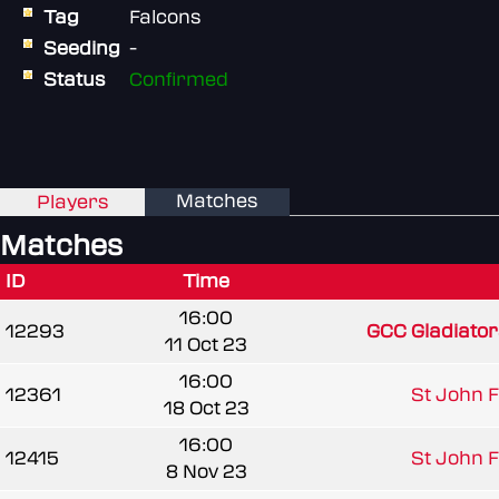
Tag
Falcons
Seeding
-
Status
Confirmed
Matches
Players
Matches
ID
Time
16:00
12293
GCC Gladiato
11 Oct 23
16:00
12361
St John Fi
18 Oct 23
16:00
12415
St John Fi
8 Nov 23