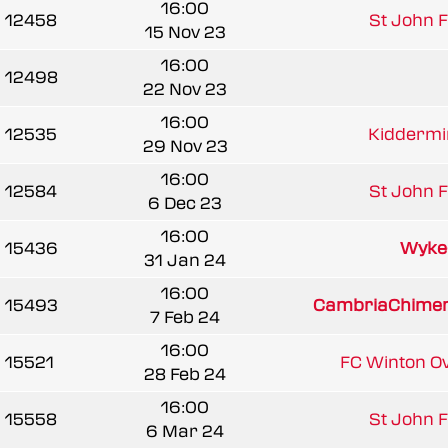
16:00
12458
St John Fi
15 Nov 23
16:00
12498
22 Nov 23
16:00
12535
Kiddermin
29 Nov 23
16:00
12584
St John Fi
6 Dec 23
16:00
15436
Wyke
31 Jan 24
16:00
15493
CambriaChime
7 Feb 24
16:00
15521
FC Winton O
28 Feb 24
16:00
15558
St John Fi
6 Mar 24