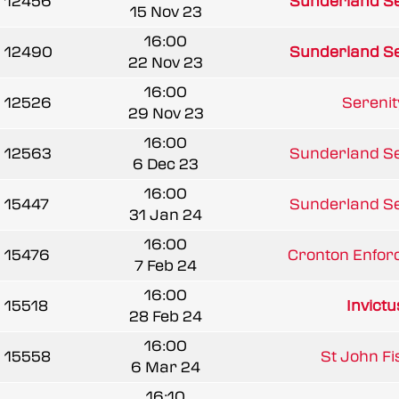
12456
Sunderland Se
15 Nov 23
16:00
12490
Sunderland Se
22 Nov 23
16:00
12526
Sereni
29 Nov 23
16:00
12563
Sunderland Se
6 Dec 23
16:00
15447
Sunderland Se
31 Jan 24
16:00
15476
Cronton Enforc
7 Feb 24
16:00
15518
Invict
28 Feb 24
16:00
15558
St John Fis
6 Mar 24
16:10