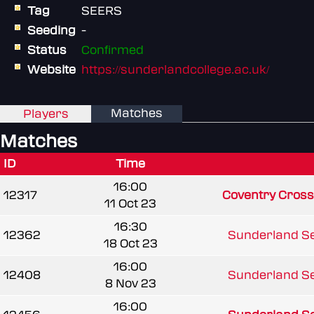
Tag
SEERS
Seeding
-
Status
Confirmed
Website
https://sunderlandcollege.ac.uk/
Matches
Players
Matches
ID
Time
16:00
12317
Coventry Cross
11 Oct 23
16:30
12362
Sunderland Se
18 Oct 23
16:00
12408
Sunderland Se
8 Nov 23
16:00