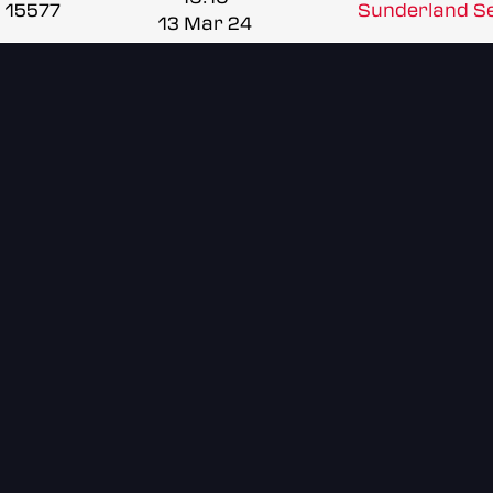
15577
Sunderland Se
13 Mar 24