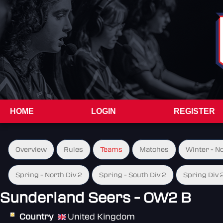
HOME
LOGIN
REGISTER
Overview
Rules
Teams
Matches
Winter - N
Spring - North Div 2
Spring - South Div 2
Spring Div 
Sunderland Seers - OW2 B
Country
United Kingdom