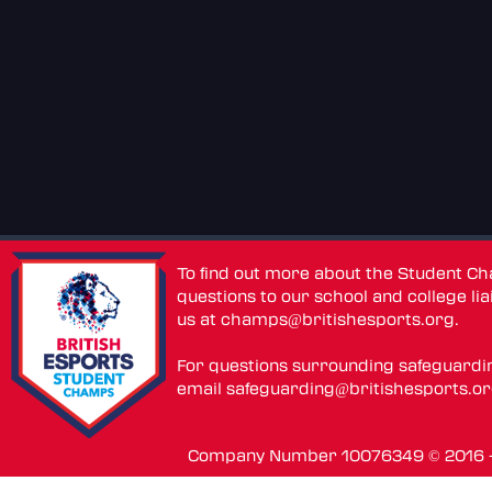
To find out more about the Student C
questions to our school and college lia
us at
champs@britishesports.org
.
For questions surrounding safeguardi
email
safeguarding@britishesports.o
Company Number 10076349 © 2016 - 