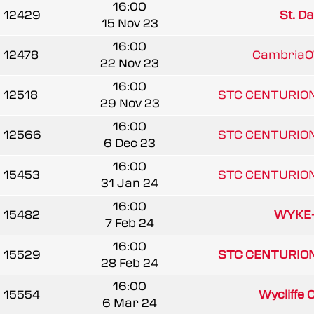
16:00
12429
St. Da
15 Nov 23
16:00
12478
CambriaO
22 Nov 23
16:00
12518
STC CENTURIO
29 Nov 23
16:00
12566
STC CENTURIO
6 Dec 23
16:00
15453
STC CENTURIO
31 Jan 24
16:00
15482
WYKE
7 Feb 24
16:00
15529
STC CENTURIO
28 Feb 24
16:00
15554
Wycliffe 
6 Mar 24