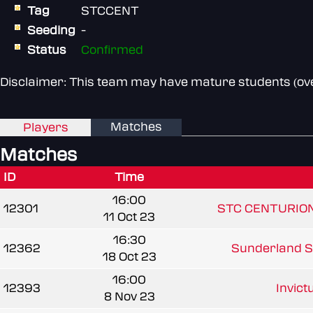
Tag
STCCENT
Seeding
-
Status
Confirmed
Disclaimer: This team may have mature students (over
Matches
Players
Matches
ID
Time
16:00
12301
STC CENTURIO
11 Oct 23
16:30
12362
Sunderland Se
18 Oct 23
16:00
12393
Invic
8 Nov 23