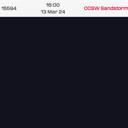
16:00
15594
CCSW Sandstorm
13 Mar 24