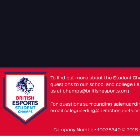
To find out more about the Student C
questions to our school and college lia
us at
champs@britishesports.org
.
For questions surrounding safeguardi
email
safeguarding@britishesports.o
Company Number 10076349 © 2016 - 