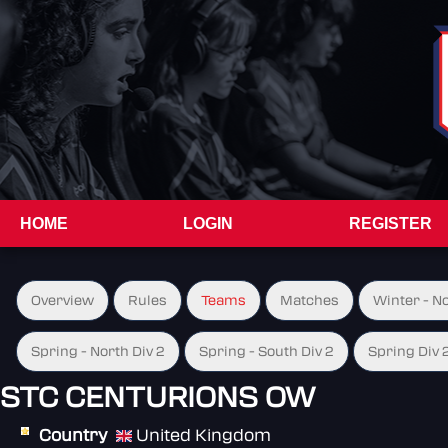
HOME
LOGIN
REGISTER
Overview
Rules
Teams
Matches
Winter - N
Spring - North Div 2
Spring - South Div 2
Spring Div 
STC CENTURIONS OW
Country
United Kingdom