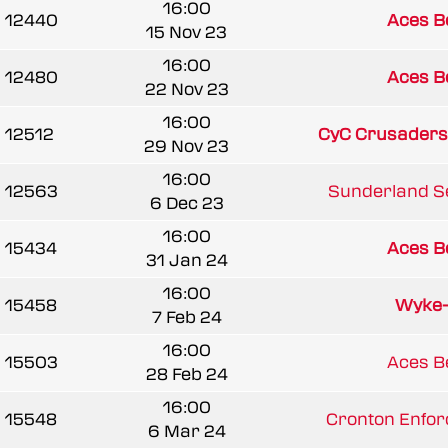
16:00
12440
Aces B
15 Nov 23
16:00
12480
Aces B
22 Nov 23
16:00
12512
CyC Crusaders
29 Nov 23
16:00
12563
Sunderland Se
6 Dec 23
16:00
15434
Aces B
31 Jan 24
16:00
15458
Wyke
7 Feb 24
16:00
15503
Aces B
28 Feb 24
16:00
15548
Cronton Enforc
6 Mar 24