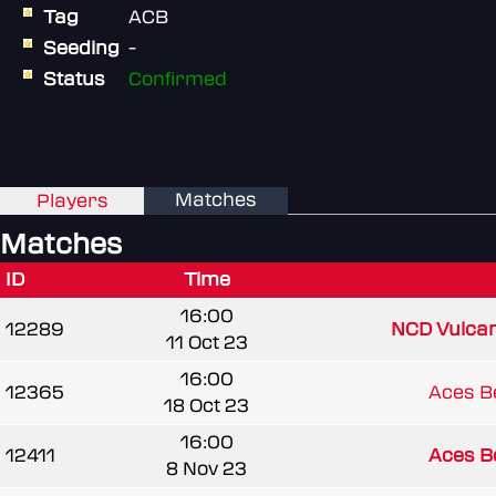
Tag
ACB
Seeding
-
Status
Confirmed
Matches
Players
Matches
ID
Time
16:00
12289
NCD Vulca
11 Oct 23
16:00
12365
Aces B
18 Oct 23
16:00
12411
Aces B
8 Nov 23