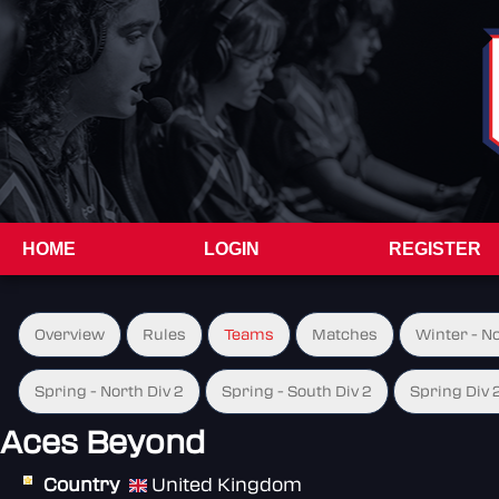
HOME
LOGIN
REGISTER
Overview
Rules
Teams
Matches
Winter - N
Spring - North Div 2
Spring - South Div 2
Spring Div 
Aces Beyond
Country
United Kingdom