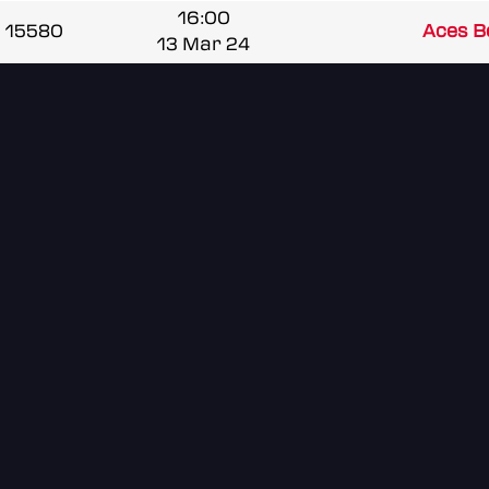
16:00
15580
Aces B
13 Mar 24