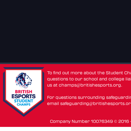
To find out more about the Student C
questions to our school and college lia
us at
champs@britishesports.org
.
For questions surrounding safeguardi
email
safeguarding@britishesports.o
Company Number 10076349 © 2016 - 