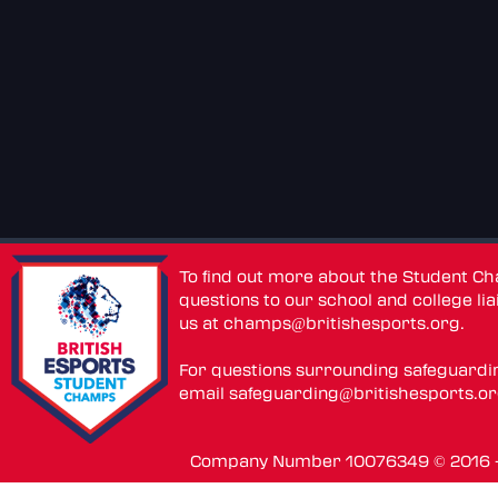
To find out more about the Student C
questions to our school and college lia
us at
champs@britishesports.org
.
For questions surrounding safeguardi
email
safeguarding@britishesports.o
Company Number 10076349 © 2016 - 