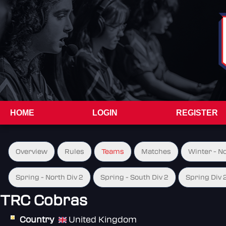
HOME
LOGIN
REGISTER
Overview
Rules
Teams
Matches
Winter - N
Spring - North Div 2
Spring - South Div 2
Spring Div 
TRC Cobras
Country
United Kingdom