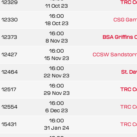
12329
TRC C
11 Oct 23
16:00
12330
CSG Gam
18 Oct 23
16:00
12373
BSA Griffins
8 Nov 23
16:00
12427
CCSW Sandstor
15 Nov 23
16:00
12464
St. Dav
22 Nov 23
16:00
12517
TRC C
29 Nov 23
16:00
12554
TRC C
6 Dec 23
16:00
15431
TRC C
31 Jan 24