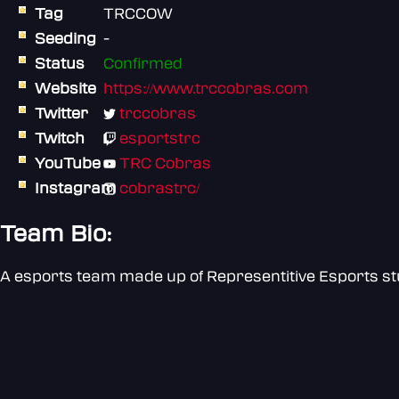
Tag
TRCCOW
Seeding
-
Status
Confirmed
Website
https://www.trccobras.com
Twitter
trccobras
Twitch
esportstrc
YouTube
TRC Cobras
Instagram
cobrastrc/
Team Bio:
A esports team made up of Representitive Esports s