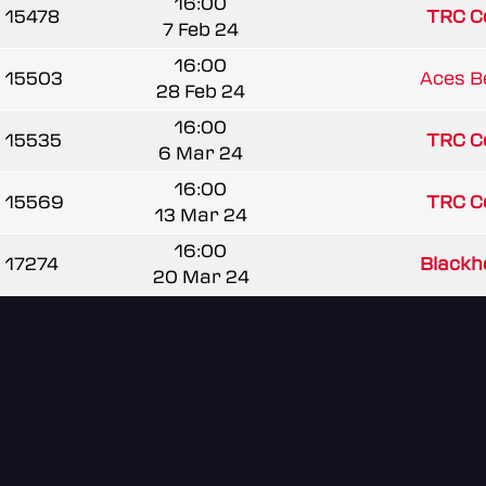
16:00
15478
TRC C
7 Feb 24
16:00
15503
Aces B
28 Feb 24
16:00
15535
TRC C
6 Mar 24
16:00
15569
TRC C
13 Mar 24
16:00
17274
Blackho
20 Mar 24