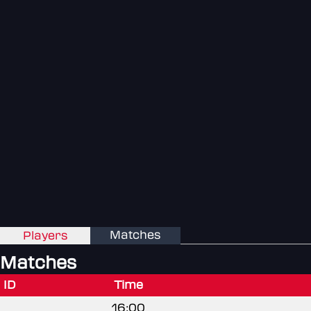
Matches
Players
Matches
ID
Time
16:00