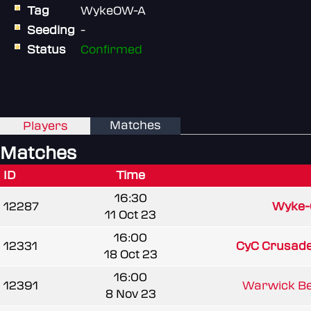
Tag
WykeOW-A
Seeding
-
Status
Confirmed
Matches
Players
Matches
ID
Time
16:30
12287
Wyke
11 Oct 23
16:00
12331
CyC Crusader
18 Oct 23
16:00
12391
Warwick Bea
8 Nov 23