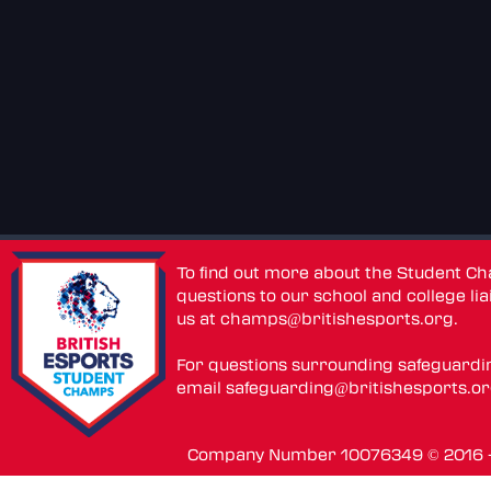
To find out more about the Student C
questions to our school and college lia
us at
champs@britishesports.org
.
For questions surrounding safeguardi
email
safeguarding@britishesports.o
Company Number 10076349 © 2016 - 