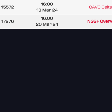
16:00
15572
CAVC Celt
13 Mar 24
16:00
17276
NGSF Over
20 Mar 24