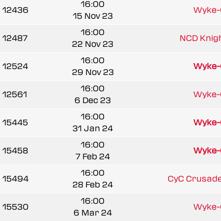
16:00
12436
Wyke
15 Nov 23
16:00
12487
NCD Knight
22 Nov 23
16:00
12524
Wyke
29 Nov 23
16:00
12561
Wyke
6 Dec 23
16:00
15445
Wyke
31 Jan 24
16:00
15458
Wyke
7 Feb 24
16:00
15494
CyC Crusader
28 Feb 24
16:00
15530
Wyke
6 Mar 24