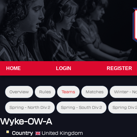
HOME
LOGIN
REGISTER
Overview
Rules
Teams
Matches
Winter - N
Spring - North Div 2
Spring - South Div 2
Spring Div 
Wyke-OW-A
Country
United Kingdom