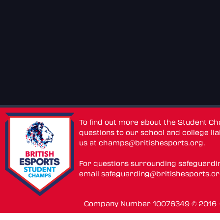
To find out more about the Student C
questions to our school and college lia
us at
champs@britishesports.org
.
For questions surrounding safeguardi
email
safeguarding@britishesports.o
Company Number 10076349 © 2016 - 