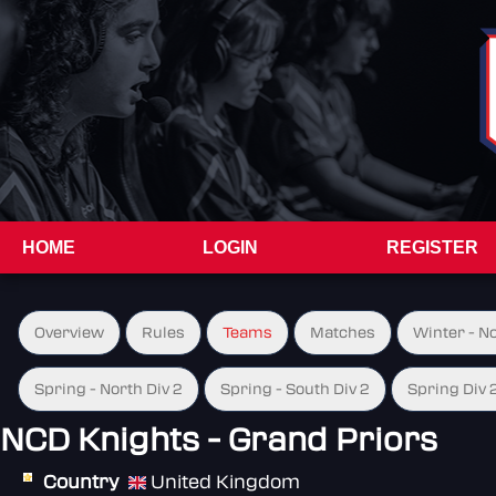
HOME
LOGIN
REGISTER
Overview
Rules
Teams
Matches
Winter - N
Spring - North Div 2
Spring - South Div 2
Spring Div 
NCD Knights - Grand Priors
Country
United Kingdom