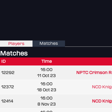
Matches
Players
Matches
ID
Time
16:00
12292
NPTC Crimson R
11 Oct 23
16:00
12372
NCD Knigh
18 Oct 23
16:00
12414
NCD Knigh
8 Nov 23