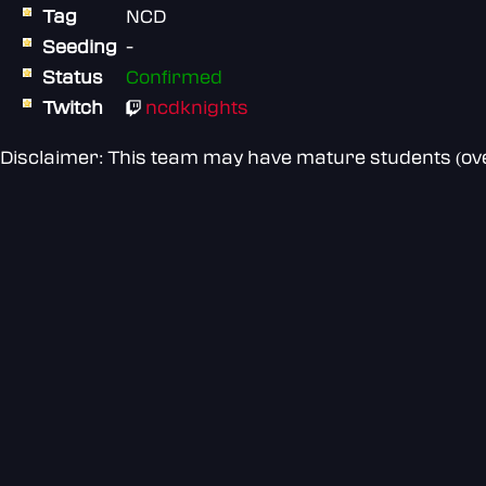
Tag
NCD
Seeding
-
Status
Confirmed
Twitch
ncdknights
Disclaimer: This team may have mature students (over