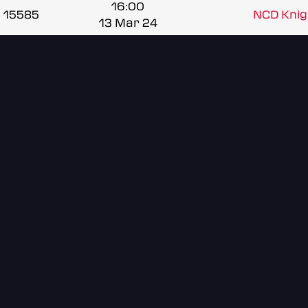
16:00
15585
NCD Knigh
13 Mar 24