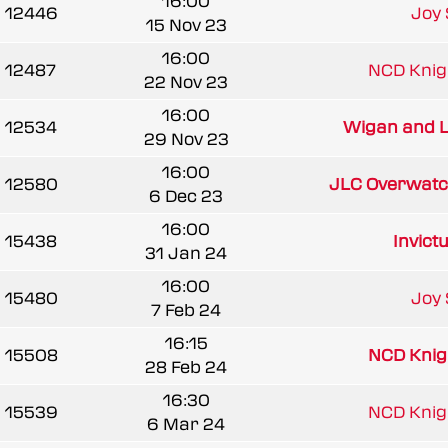
16:00
12446
Joy 
15 Nov 23
16:00
12487
NCD Knigh
22 Nov 23
16:00
12534
Wigan and Le
29 Nov 23
16:00
12580
JLC Overwatch
6 Dec 23
16:00
15438
Invic
31 Jan 24
16:00
15480
Joy 
7 Feb 24
16:15
15508
NCD Knigh
28 Feb 24
16:30
15539
NCD Knigh
6 Mar 24