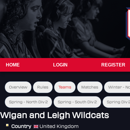
HOME
LOGIN
REGISTER
Overview
Rules
Teams
Matches
Winter - N
Spring - North Div 2
Spring - South Div 2
Spring Div 
Wigan and Leigh Wildcats
Country
United Kingdom