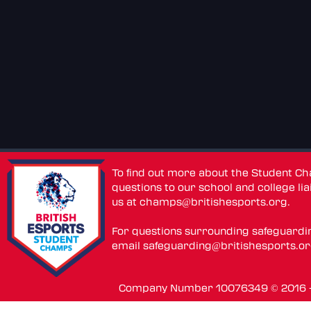
To find out more about the Student C
questions to our school and college lia
us at
champs@britishesports.org
.
For questions surrounding safeguardi
email
safeguarding@britishesports.o
Company Number 10076349 © 2016 - 