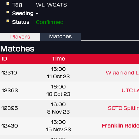
Tag
WL_WCATS
Seeding
-
Status
Confirmed
Matches
Players
Matches
ID
Time
16:00
12310
Wigan and Le
11 Oct 23
16:00
12363
UTC Le
18 Oct 23
16:00
12395
SOTC Spitfir
8 Nov 23
16:00
12430
Franklin Raide
15 Nov 23