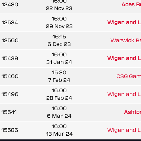
16:00
12480
Aces B
22 Nov 23
16:00
12534
Wigan and Le
29 Nov 23
16:15
12560
Warwick Be
6 Dec 23
16:00
15439
Wigan and Le
31 Jan 24
15:30
15460
CSG Gam
7 Feb 24
16:00
15496
Wigan and Le
28 Feb 24
16:00
15541
Asht
6 Mar 24
16:00
15586
Wigan and Le
13 Mar 24