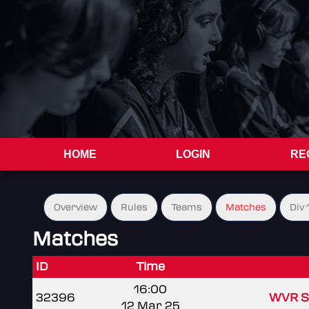
HOME
LOGIN
RE
Overview
Rules
Teams
Matches
Div 
Matches
ID
Time
16:00
32396
WVR S
12 Mar 25