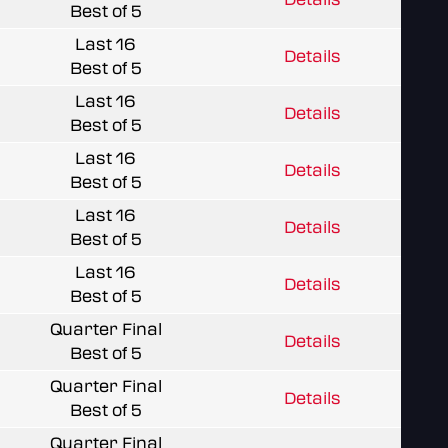
Best of 5
Last 16
Details
Best of 5
Last 16
Details
Best of 5
Last 16
Details
Best of 5
Last 16
Details
Best of 5
Last 16
Details
Best of 5
Quarter Final
Details
Best of 5
Quarter Final
Details
Best of 5
Quarter Final