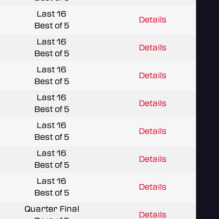
Last 16
Details
Best of 5
Last 16
Details
Best of 5
Last 16
Details
Best of 5
Last 16
Details
Best of 5
Last 16
Details
Best of 5
Last 16
Details
Best of 5
Last 16
Details
Best of 5
Quarter Final
Details