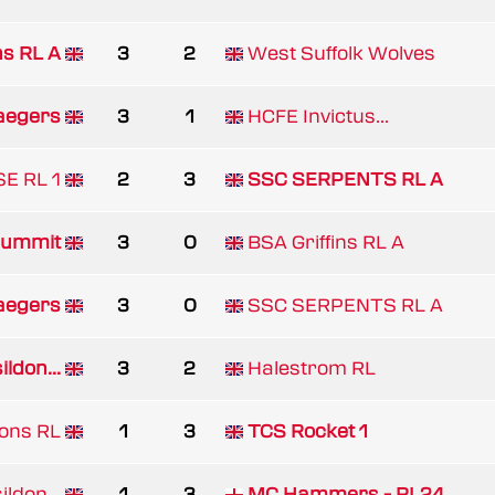
ns RL A
3
2
West Suffolk Wolves
aegers
3
1
HCFE Invictus...
E RL 1
2
3
SSC SERPENTS RL A
ummit
3
0
BSA Griffins RL A
aegers
3
0
SSC SERPENTS RL A
ldon...
3
2
Halestrom RL
gons RL
1
3
TCS Rocket 1
ldon...
1
3
MC Hammers - RL24