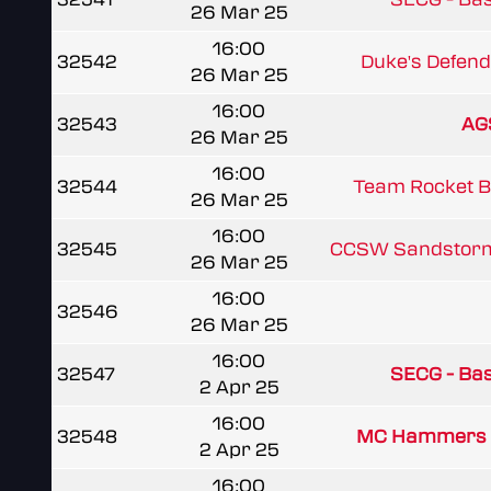
26 Mar 25
16:00
32542
Duke's Defen
26 Mar 25
16:00
32543
AG
26 Mar 25
16:00
32544
Team Rocket 
26 Mar 25
16:00
32545
CCSW Sandstor
26 Mar 25
16:00
32546
26 Mar 25
16:00
32547
SECG - Basi
2 Apr 25
16:00
32548
MC Hammers 
2 Apr 25
16:00