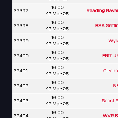
16:00
32397
Reading Rave
12 Mar 25
16:00
32398
BSA Griffi
12 Mar 25
16:00
32399
Wyk
12 Mar 25
16:00
32400
F6th J
12 Mar 25
16:00
32401
Cirence
12 Mar 25
16:00
32402
NS
12 Mar 25
16:00
32403
Boost 
12 Mar 25
16:00
32404
WVR S