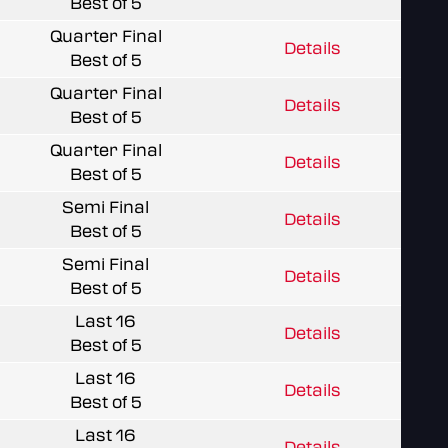
Best of 5
Quarter Final
Details
Best of 5
Quarter Final
Details
Best of 5
Quarter Final
Details
Best of 5
Semi Final
Details
Best of 5
Semi Final
Details
Best of 5
Last 16
Details
Best of 5
Last 16
Details
Best of 5
Last 16
Details