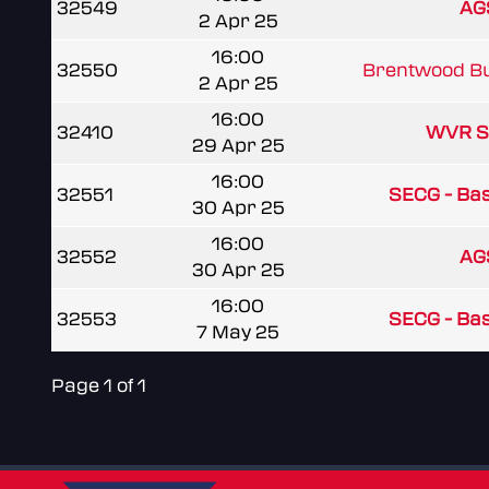
32549
AG
2 Apr 25
16:00
32550
Brentwood Bu
2 Apr 25
16:00
32410
WVR S
29 Apr 25
16:00
32551
SECG - Basi
30 Apr 25
16:00
32552
AG
30 Apr 25
16:00
32553
SECG - Basi
7 May 25
Page 1 of 1