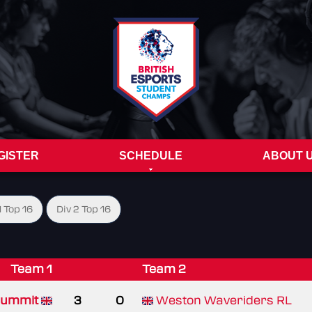
GISTER
SCHEDULE
ABOUT 
1 Top 16
Div 2 Top 16
Team 1
Team 2
ummit
3
0
Weston Waveriders RL