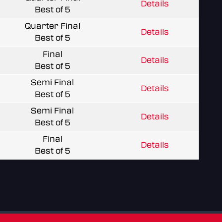
Details
Best of 5
Quarter Final
Details
Best of 5
Final
Details
Best of 5
Semi Final
Details
Best of 5
Semi Final
Details
Best of 5
Final
Details
Best of 5