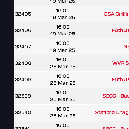
19 Mar 25
16:00
32405
BSA Griffi
19 Mar 25
16:00
32406
F6th J
19 Mar 25
16:00
32407
NS
19 Mar 25
16:00
32408
WVR S
26 Mar 25
16:00
32409
F6th J
26 Mar 25
16:00
32539
SECG - Basi
26 Mar 25
16:00
32540
Stafford Dra
26 Mar 25
16:00
32541
SECG - Basi