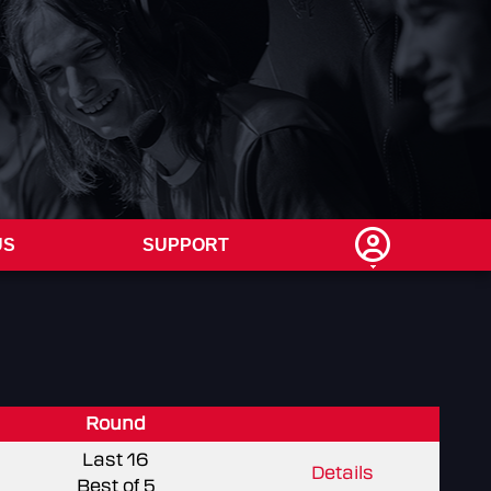
US
SUPPORT
Round
Last 16
Details
Best of 5