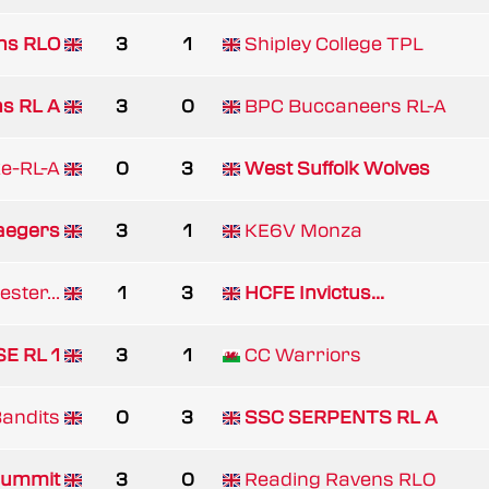
ns RLO
3
1
Shipley College TPL
ns RL A
3
0
BPC Buccaneers RL-A
e-RL-A
0
3
West Suffolk Wolves
aegers
3
1
KE6V Monza
ster...
1
3
HCFE Invictus...
E RL 1
3
1
CC Warriors
Bandits
0
3
SSC SERPENTS RL A
ummit
3
0
Reading Ravens RLO