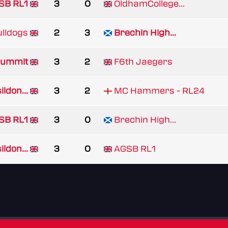
SB RL1
3
0
OldhamCollege...
lldogs
2
3
Brechin High...
ummit
3
2
F6th Jaegers
ldon...
3
2
MC Hammers - RL24
SB RL1
3
0
Brechin High...
ldon...
3
0
AGSB RL1