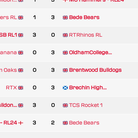
ders RL
1
3
Bede Bears
SB RL1
3
0
RTRhinos RL
Banana
0
3
OldhamCollege...
m Oaks
0
3
Brentwood Bulldogs
RTX
0
3
Brechin High...
ldon...
3
0
TCS Rocket 1
- RL24
3
2
Bede Bears