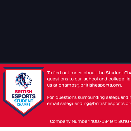
To find out more about the Student C
questions to our school and college lia
us at
champs@britishesports.org
.
For questions surrounding safeguardi
email
safeguarding@britishesports.o
Company Number 10076349 © 2016 - 