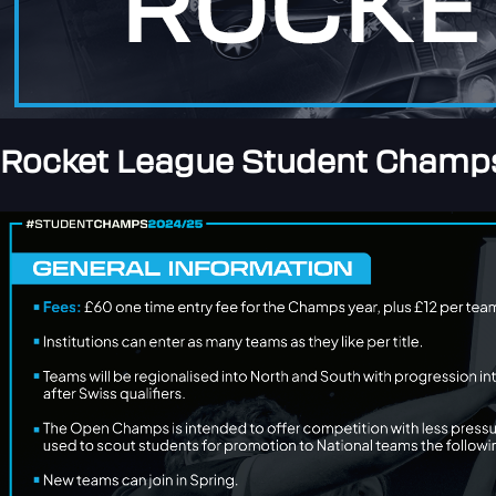
Rocket League Student Champs