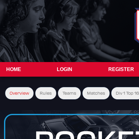
HOME
LOGIN
REGISTER
Overview
Rules
Teams
Matches
Div 1 Top 16