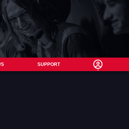
US
SUPPORT