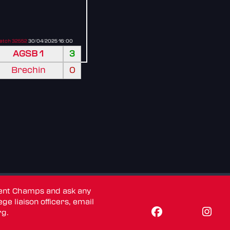
atch 32552
30/04/2025 16:00
AGSB 1
3
Brechin
0
dent Champs and ask any
ge liaison officers, email
rg
.