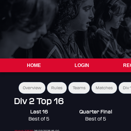
HOME
LOGIN
RE
Overview
Rules
Teams
Matches
Div 
Div 2 Top 16
Last 16
Quarter Final
Best of 5
Best of 5
Match 32539
26/03/2025 16:00