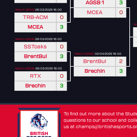
AGSB 1
3
Match 32544
26/03/2025 16:00
MCEA
0
TRB-ACM
0
M
MCEA
3
Match 32545
26/03/2025 16:00
SSToaks
0
Match 32550
02/04/2025 16:00
BrentBul
3
BrentBul
2
Match 32546
26/03/2025 16:00
Brechin
3
RTX
0
Brechin
3
To find out more about the Stu
questions to our school and colle
us at
champs@britishesports.o