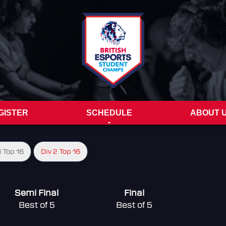
GISTER
SCHEDULE
ABOUT 
1 Top 16
Div 2 Top 16
Semi Final
Final
Best of 5
Best of 5