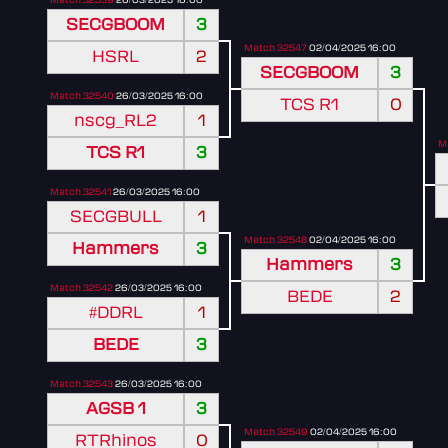
SECGBOOM
3
Match 32547
02/04/2025 16:00
HSRL
2
SECGBOOM
3
Match 32540
26/03/2025 16:00
TCS R1
0
nscg_RL2
1
M
TCS R1
3
Match 32541
26/03/2025 16:00
SECGBULL
1
Match 32548
02/04/2025 16:00
Hammers
3
Hammers
3
Match 32542
26/03/2025 16:00
BEDE
2
#DDRL
1
BEDE
3
Match 32543
26/03/2025 16:00
AGSB 1
3
Match 32549
02/04/2025 16:00
RTRhinos
0