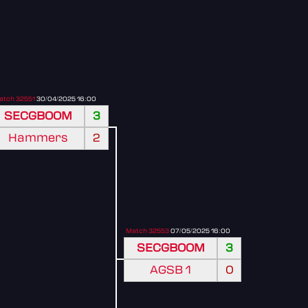
atch 32551
30/04/2025 16:00
SECGBOOM
3
Hammers
2
Match 32553
07/05/2025 16:00
SECGBOOM
3
AGSB 1
0