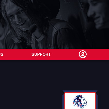
US
SUPPORT