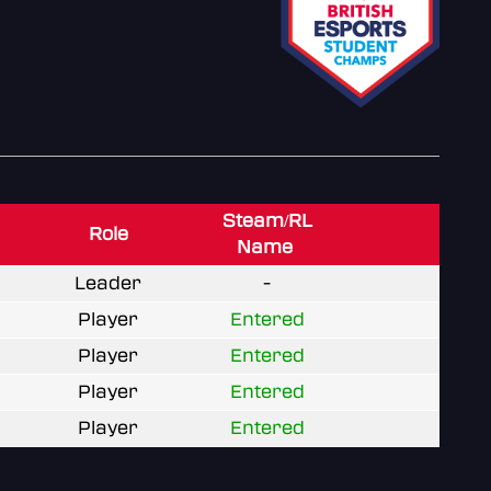
Steam/RL
Role
Name
Leader
-
Player
Entered
Player
Entered
Player
Entered
Player
Entered