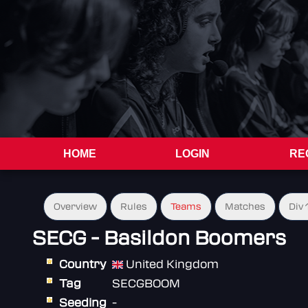
HOME
LOGIN
RE
Overview
Rules
Teams
Matches
Div 
SECG - Basildon Boomers
Country
United Kingdom
Tag
SECGBOOM
Seeding
-