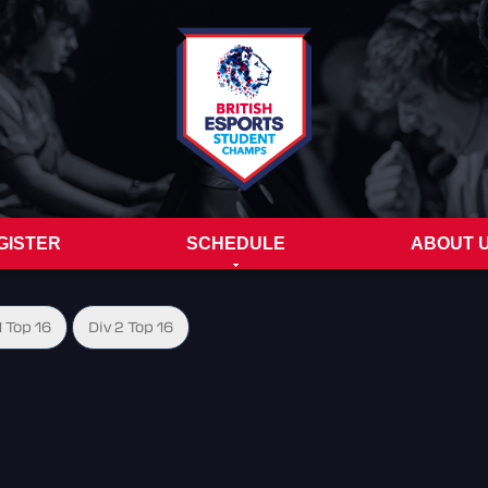
GISTER
SCHEDULE
ABOUT 
1 Top 16
Div 2 Top 16