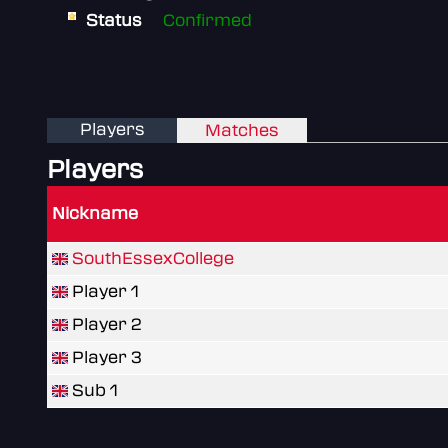
Status
Confirmed
Players
Matches
Players
Nickname
SouthEssexCollege
Player 1
Player 2
Player 3
Sub 1