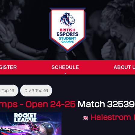
GISTER
SCHEDULE
ABOUT 
1 Top 16
Div 2 Top 16
mps - Open 24-25
Match 32539
Halestrom