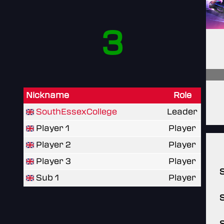
3
Nickname
Role
SouthEssexCollege
Leader
Player 1
Player
Player 2
Player
Player 3
Player
Sub 1
Player