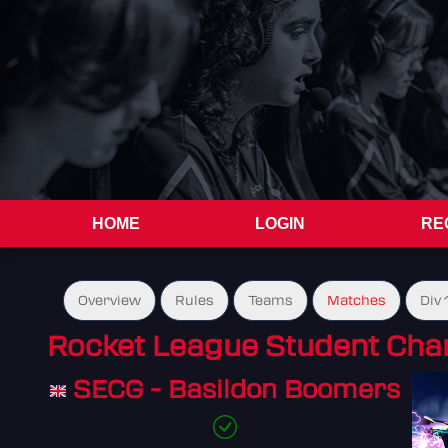
HOME
LOGIN
RE
Overview
Rules
Teams
Matches
Div 
Rocket League Student Cha
SECG - Basildon Boomers