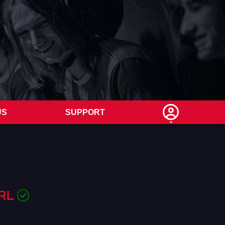
US
SUPPORT
 RL