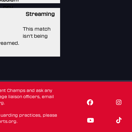
DFH
Streaming
Stadium
DFH
This match
Stadium
isn't being
reamed.
dent Champs and ask any
ge liaison officers, email
rg
.
guarding practices, please
rts.org
.