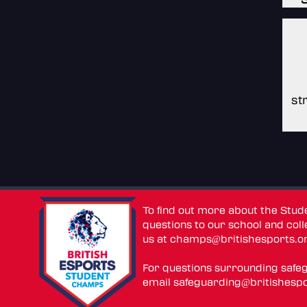
st
To find out more about the Stu
questions to our school and colle
us at
champs@britishesports.o
For questions surrounding safe
email
safeguarding@britishespo