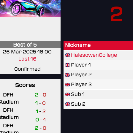
2
Best of 5
Nickname
26 Mar 2025 16:00
HalesowenCollege
Last 16
Player 1
Confirmed
Player 2
Player 3
Scores
Sub 1
DFH
2
-
0
Stadium
1
-
0
Sub 2
DFH
1
-
2
Stadium
0
-
1
DFH
2
-
0
Stadium