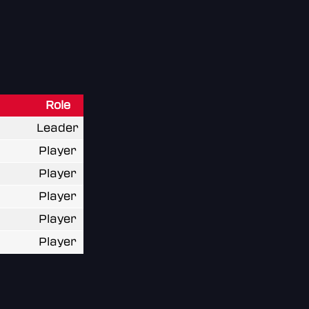
Role
Leader
Player
Player
Player
Player
Player