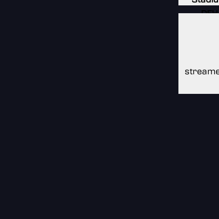
DFH
Stadi
DFH
Stadi
streame