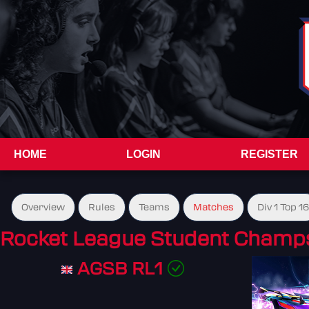
HOME
LOGIN
REGISTER
Overview
Rules
Teams
Matches
Div 1 Top 16
Rocket League Student Champs
AGSB RL1