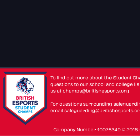
To find out more about the Student C
questions to our school and college lia
us at
champs@britishesports.org
.
For questions surrounding safeguardi
email
safeguarding@britishesports.o
Company Number 10076349 © 2016 - 