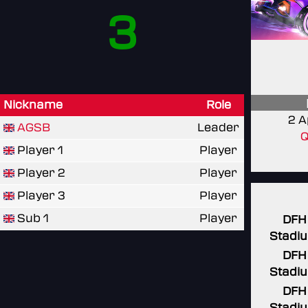
3
Nickname
Role
2 A
AGSB
Leader
Q
Player 1
Player
Player 2
Player
Player 3
Player
Sub 1
Player
DFH
Stadi
DFH
Stadi
DFH
Stadi