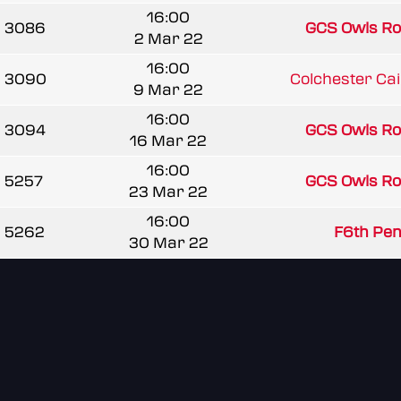
16:00
3086
GCS Owls Roc
2 Mar 22
16:00
3090
Colchester C
9 Mar 22
16:00
3094
GCS Owls Roc
16 Mar 22
16:00
5257
GCS Owls Roc
23 Mar 22
16:00
5262
F6th Pe
30 Mar 22