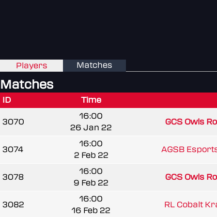
Matches
Players
Matches
ID
Time
16:00
3070
GCS Owls Roc
26 Jan 22
16:00
3074
AGSB Esport
2 Feb 22
16:00
3078
GCS Owls Roc
9 Feb 22
16:00
3082
RL Cobalt K
16 Feb 22