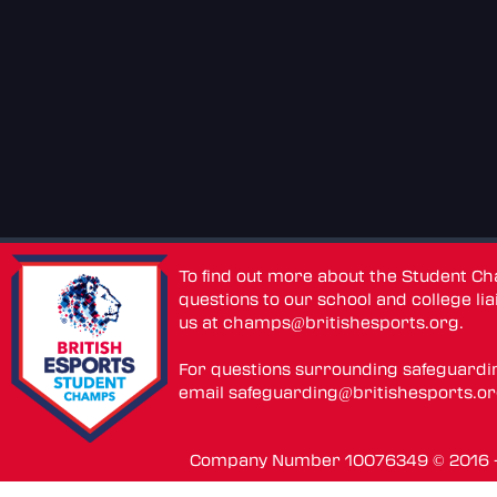
To find out more about the Student C
questions to our school and college lia
us at
champs@britishesports.org
.
For questions surrounding safeguardi
email
safeguarding@britishesports.o
Company Number 10076349 © 2016 - 