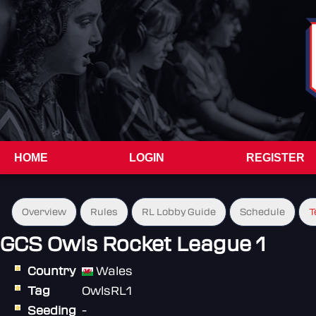
HOME
LOGIN
REGISTER
Overview
Rules
RL Lobby Guide
Schedule
T
GCS Owls Rocket League 1
Country
Wales
Tag
OwlsRL1
Seeding
-