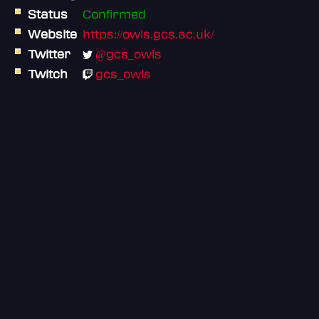
Status
Confirmed
Website
https://owls.gcs.ac.uk/
Twitter
@gcs_owls
Twitch
gcs_owls