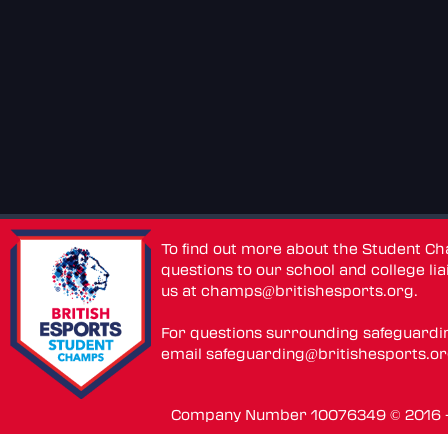
To find out more about the Student C
questions to our school and college lia
us at
champs@britishesports.org
.
For questions surrounding safeguardi
email
safeguarding@britishesports.o
Company Number 10076349 © 2016 - 