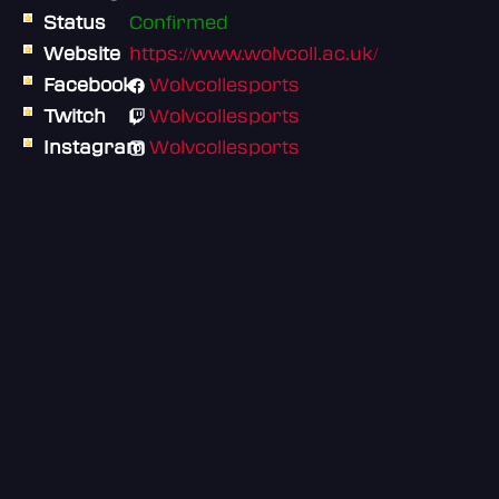
Status
Confirmed
Website
https://www.wolvcoll.ac.uk/
Facebook
Wolvcollesports
Twitch
Wolvcollesports
Instagram
Wolvcollesports