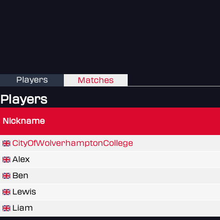
Players
Matches
Players
Nickname
CityOfWolverhamptonCollege
Alex
Ben
Lewis
Liam