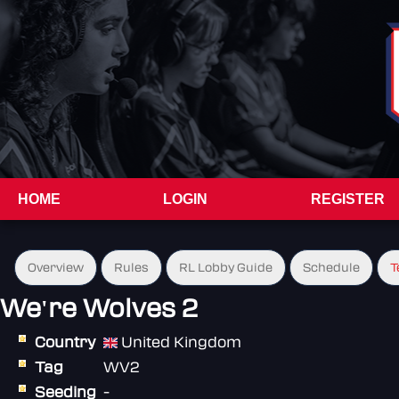
HOME
LOGIN
REGISTER
Overview
Rules
RL Lobby Guide
Schedule
T
We're Wolves 2
Country
United Kingdom
Tag
WV2
Seeding
-