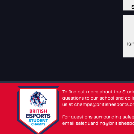
is
To find out more about the Stu
questions to our school and colle
us at
champs@britishesports.o
For questions surrounding safe
email
safeguarding@britishespo