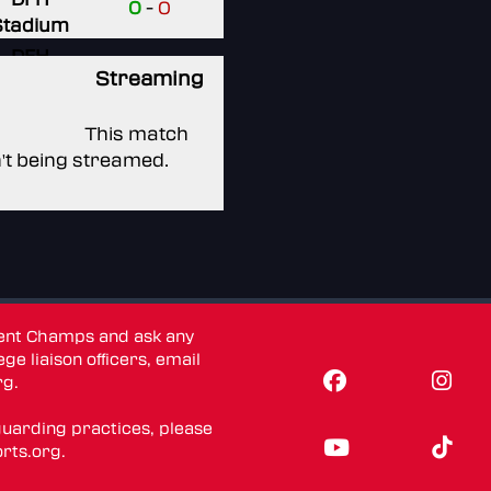
0
-
0
Stadium
DFH
Streaming
Stadium
None
This match
n't being streamed.
dent Champs and ask any
ge liaison officers, email
rg
.
guarding practices, please
rts.org
.