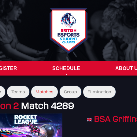
GISTER
SCHEDULE
ABOUT 
e
Teams
Matches
Group
Elimination
ion 2
Match 4289
BSA Griffin