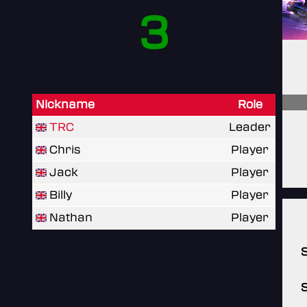
3
Nickname
Role
TRC
Leader
Chris
Player
Jack
Player
Billy
Player
Nathan
Player