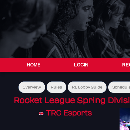
HOME
LOGIN
RE
Overview
Rules
RL Lobby Guide
Schedul
Rocket League Spring Divis
TRC Esports