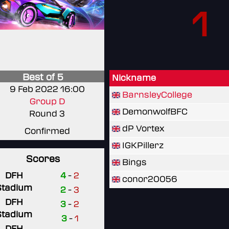
1
Best of 5
Nickname
9 Feb 2022 16:00
BarnsleyCollege
Group D
DemonwolfBFC
Round 3
dP Vortex
Confirmed
IGKPillerz
Scores
Bings
DFH
4
-
2
conor20056
Stadium
2
-
3
DFH
3
-
2
Stadium
3
-
1
DFH