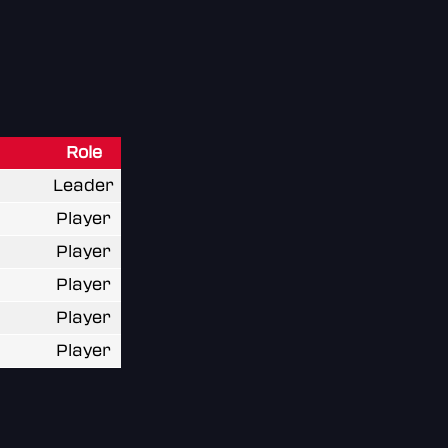
Role
Leader
Player
Player
Player
Player
Player