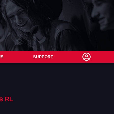
US
SUPPORT
s RL