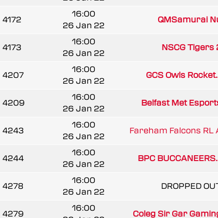
16:00
4172
QMSamurai N
26 Jan 22
16:00
4173
NSCG Tigers 
26 Jan 22
16:00
4207
GCS Owls Rocket..
26 Jan 22
16:00
4209
Belfast Met Esport
26 Jan 22
16:00
4243
Fareham Falcons RL 
26 Jan 22
16:00
4244
BPC BUCCANEERS..
26 Jan 22
16:00
4278
DROPPED OU
26 Jan 22
16:00
4279
Coleg Sir Gar Gamin