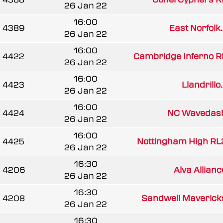
26 Jan 22
16:00
4389
East Norfolk..
26 Jan 22
16:00
4422
Cambridge Inferno R
26 Jan 22
16:00
4423
Llandrillo.
26 Jan 22
16:00
4424
NC Wavedas
26 Jan 22
16:00
4425
Nottingham High RL
26 Jan 22
16:30
4206
Alva Allianc
26 Jan 22
16:30
4208
Sandwell Maverick
26 Jan 22
16:30