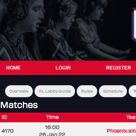
HOME
LOGIN
REGISTER
Overview
RL Lobby Guide
Rules
Schedule
T
Matches
ID
Time
Tea
16:00
4170
Phoenix.eX
26 Jan 22