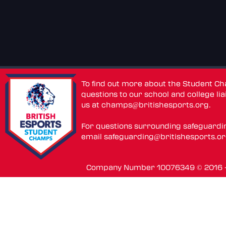
To find out more about the Student C
questions to our school and college lia
us at
champs@britishesports.org
.
For questions surrounding safeguardi
email
safeguarding@britishesports.o
Company Number 10076349 © 2016 - 