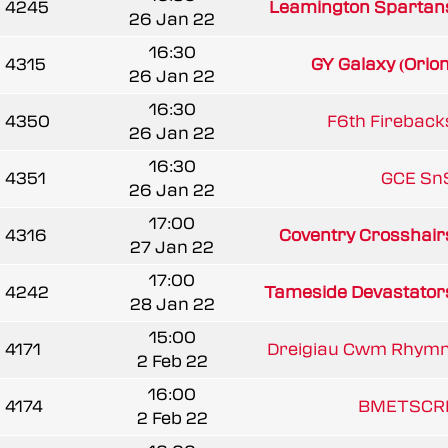
4245
Leamington Spartan
26 Jan 22
16:30
4315
GY Galaxy (Orion
26 Jan 22
16:30
4350
F6th Fireback
26 Jan 22
16:30
4351
GCE Sn
26 Jan 22
17:00
4316
Coventry Crosshair
27 Jan 22
17:00
4242
Tameside Devastator
28 Jan 22
15:00
4171
Dreigiau Cwm Rhymn
2 Feb 22
16:00
4174
BMETSCR
2 Feb 22