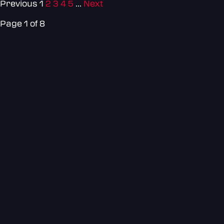
Previous
1
2
3
4
5
...
Next
Page 1 of 8