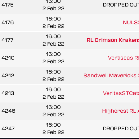
16:00
4175
DROPPED OU
2 Feb 22
16:00
4176
NULS
2 Feb 22
16:00
4177
RL Crimson Kraken
2 Feb 22
16:00
4210
Vertiseas R
2 Feb 22
16:00
4212
Sandwell Mavericks 
2 Feb 22
16:00
4213
VeritasSTCat
2 Feb 22
16:00
4246
Highcrest RL 
2 Feb 22
16:00
4247
DROPPED OU
2 Feb 22