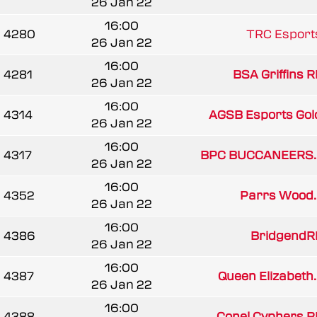
26 Jan 22
16:00
4280
TRC Esport
26 Jan 22
16:00
4281
BSA Griffins R
26 Jan 22
16:00
4314
AGSB Esports Gol
26 Jan 22
16:00
4317
BPC BUCCANEERS..
26 Jan 22
16:00
4352
Parrs Wood..
26 Jan 22
16:00
4386
BridgendR
26 Jan 22
16:00
4387
Queen Elizabeth..
26 Jan 22
16:00
4388
Conel Cyphers R