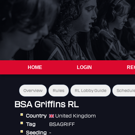
HOME
LOGIN
RE
Overview
Rules
RL Lobby Guide
Schedul
BSA Griffins RL
Country
United Kingdom
Tag
BSAGRIFF
Seeding
-