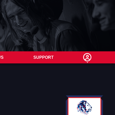
US
SUPPORT