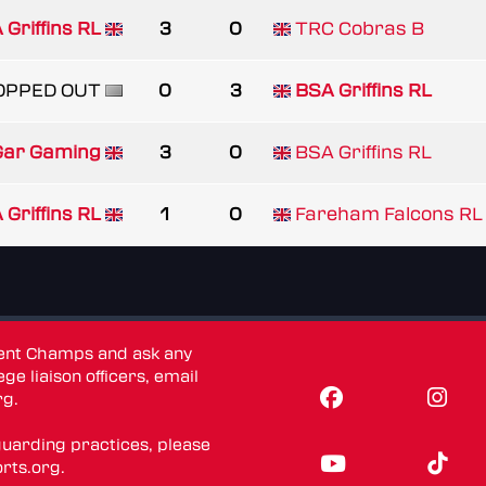
 Griffins RL
3
0
TRC Cobras B
OPPED OUT
0
3
BSA Griffins RL
 Gar Gaming
3
0
BSA Griffins RL
 Griffins RL
1
0
Fareham Falcons RL
dent Champs and ask any
ge liaison officers, email
rg
.
guarding practices, please
rts.org
.