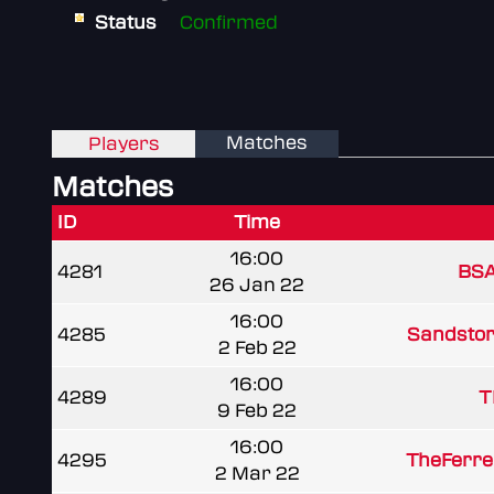
Status
Confirmed
Matches
Players
Matches
ID
Time
16:00
4281
BSA
26 Jan 22
16:00
4285
Sandstor
2 Feb 22
16:00
4289
T
9 Feb 22
16:00
4295
TheFerre
2 Mar 22