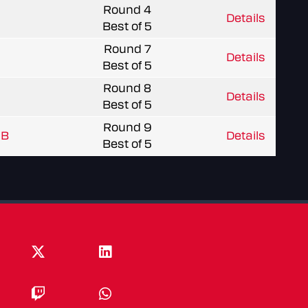
Round 4
Details
Best of 5
Round 7
Details
Best of 5
Round 8
Details
Best of 5
Round 9
 B
Details
Best of 5