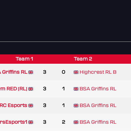
Team 1
Team 2
 Griffins RL
3
0
Highcrest RL B
m RED [RL]
3
1
BSA Griffins RL
RC Esports
3
1
BSA Griffins RL
rsEsports1
3
2
BSA Griffins RL