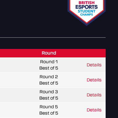
Round
Round 1
Details
Best of 5
Round 2
Details
Best of 5
Round 3
Details
Best of 5
Round 5
Details
Best of 5