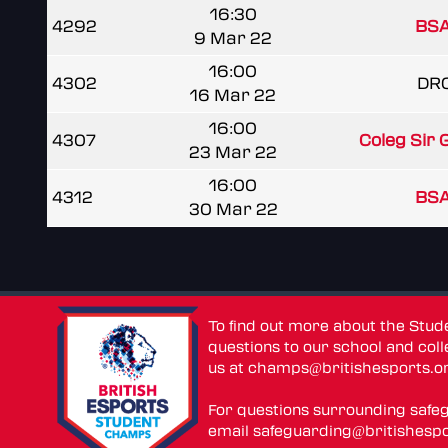
16:30
4292
BSA
9 Mar 22
16:00
4302
DR
16 Mar 22
16:00
4307
Coleg Sir
23 Mar 22
16:00
4312
BSA
30 Mar 22
To find out more about the Stu
questions to our school and colle
us at
champs@britishesports.o
For questions surrounding safe
email
safeguarding@britishespo