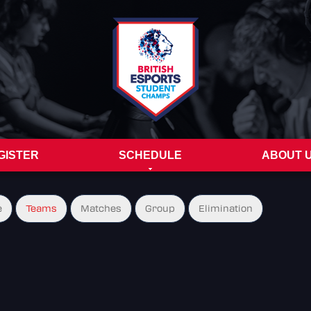
GISTER
SCHEDULE
ABOUT 
e
Teams
Matches
Group
Elimination