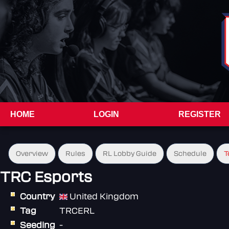
HOME
LOGIN
REGISTER
Overview
Rules
RL Lobby Guide
Schedule
T
TRC Esports
Country
United Kingdom
Tag
TRCERL
Seeding
-