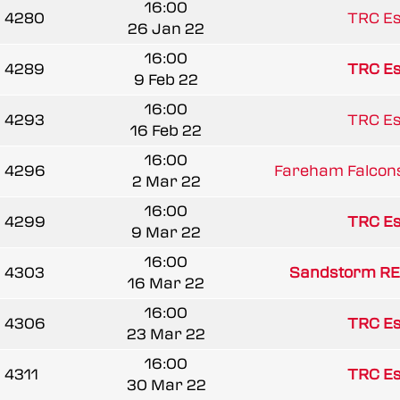
16:00
4280
TRC Es
26 Jan 22
16:00
4289
TRC Es
9 Feb 22
16:00
4293
TRC Es
16 Feb 22
16:00
4296
Fareham Falcon
2 Mar 22
16:00
4299
TRC Es
9 Mar 22
16:00
4303
Sandstorm RE
16 Mar 22
16:00
4306
TRC Es
23 Mar 22
16:00
4311
TRC Es
30 Mar 22