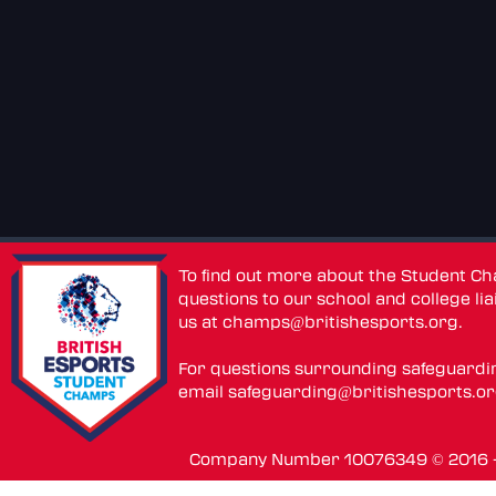
To find out more about the Student C
questions to our school and college lia
us at
champs@britishesports.org
.
For questions surrounding safeguardi
email
safeguarding@britishesports.o
Company Number 10076349 © 2016 - 