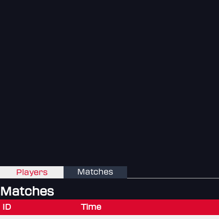
Matches
Players
Matches
ID
Time