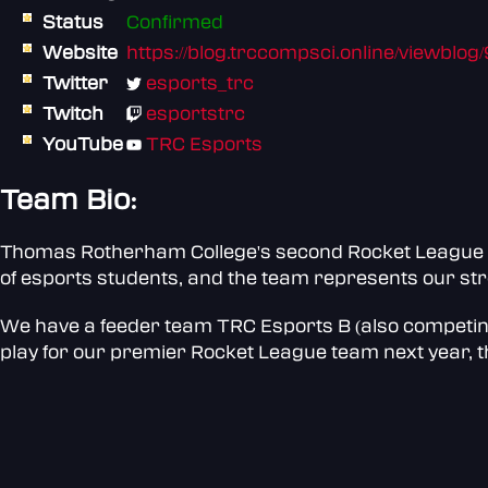
Status
Confirmed
Website
https://blog.trccompsci.online/viewblog
Twitter
esports_trc
Twitch
esportstrc
YouTube
TRC Esports
Team Bio:
Thomas Rotherham College's second Rocket League t
of esports students, and the team represents our st
We have a feeder team TRC Esports B (also competing i
play for our premier Rocket League team next year, t